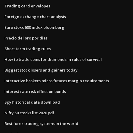
Trading card envelopes
Foreign exchange chart analysis
Euro stoxx 600 index bloomberg
Precio del oro por dias
Short term trading rules
How to trade coins for diamonds in rules of survival
Biggest stock losers and gainers today
Interactive brokers micro futures margin requirements
Interest rate risk effect on bonds
Spy historical data download
Nifty 50 stocks list 2020 pdf
Best forex trading systems in the world