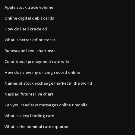
Apple stock trade volume
Online digital debit cards
How do i sell crude oil
What is better etf or stocks
Runescape level chart osrs
Conditional prepayment rate wiki
How do i view my driving record online
Names of stock exchange market in the world
Nasdaq futures live chart
Can you read text messages online t mobile
What is a key lending rate
What is the nominal rate equation