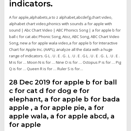
indicators.
A for apple,alphabets,a to z alphabet,abcdefg,chart video,
alphabet chart video,phonics with sounds a for apple with
sound | Abc Chart Video | ABC Phonics Song | a for apple b for
ball c for cat abc Phonic Song, Atoz, ABC Song, ABC Chart Video
Song, new a for apple wala video,a for apple b for Interactive
Chart for Apple Inc. (AAPL), analyze all the data with a huge
range of indicators. G L . U . E . G . L . U . E . G L . U . E . G . L . U . E .
M is for … Moon N is for … Nine O is for … Octopus P is for … Pig
Q is for … Queen R is for … Ruler S is for…
28 Dec 2019 for apple b for ball
c for cat d for dog e for
elephant, a for apple b for bada
apple , a for apple pie, a for
apple wala, a for apple abcd, a
for apple