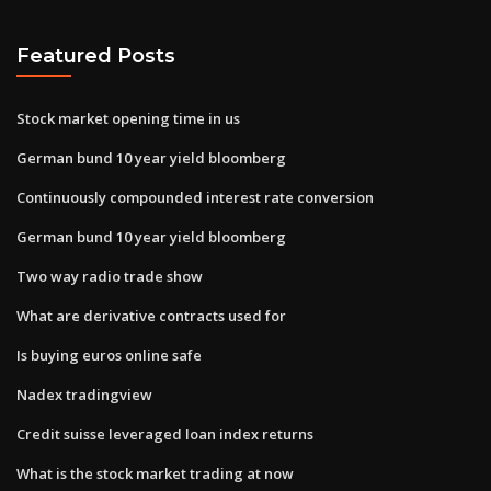
Featured Posts
Stock market opening time in us
German bund 10 year yield bloomberg
Continuously compounded interest rate conversion
German bund 10 year yield bloomberg
Two way radio trade show
What are derivative contracts used for
Is buying euros online safe
Nadex tradingview
Credit suisse leveraged loan index returns
What is the stock market trading at now