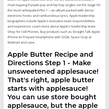
chart-topping Punjabi pop and hip-hop singles set the stage for
the much-anticipated Pbx 1 —an album packed with dense
electronic hooks and rambunctious lyrics. Apple leadership
biographies include Apple’s executive team responsibilities
and experience. Learn more about Apple’s leadership team.
Shop for Cell Phones. Buy products such as Straight Talk Apple
iPhone 6s Prepaid Smartphone with 32GB, Space Gray at
Walmart and save.
Apple Butter Recipe and
Directions Step 1 - Make
unsweetened applesauce!
That's right, apple butter
starts with applesauce!
You can use store bought
applesauce, but the apple