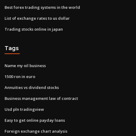
Best forex trading systems in the world
List of exchange rates to us dollar
Trading stocks online in japan
Tags
Name my oil business
1500 ron in euro
Annuities vs dividend stocks
Business management law of contract
Usd pln tradingview
Easy to get online payday loans
Foreign exchange chart analysis