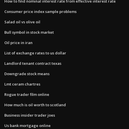
How to find nominal interest rate from effective interest rate
Consumer price index sample problems
Salad oil vs olive oil
Bull symbol in stock market
Oil price in iran
List of exchange rates to us dollar
Landlord tenant contract texas
Downgrade stock means
Lmt ceram chartres
Rogue trader film online
How much is oil worth to scotland
Business insider trader joes
Us bank mortgage online