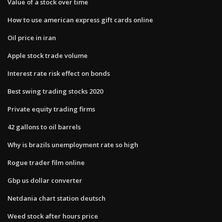
Value of a stock over time
How to use american express gift cards online
Oil price in iran
Apple stock trade volume
Interest rate risk effect on bonds
Best swing trading stocks 2020
Private equity trading firms
42 gallons to oil barrels
Why is brazils unemployment rate so high
Rogue trader film online
Gbp us dollar converter
Netdania chart station deutsch
Weed stock after hours price