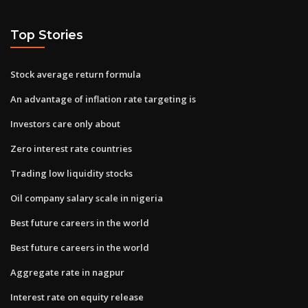
Top Stories
Stock average return formula
An advantage of inflation rate targeting is
Investors care only about
Zero interest rate countries
Trading low liquidity stocks
Oil company salary scale in nigeria
Best future careers in the world
Best future careers in the world
Aggregate rate in nagpur
Interest rate on equity release