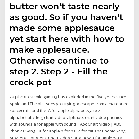
butter won't taste nearly
as good. So if you haven't
made some applesauce
yet start here with how to
make applesauce.
Otherwise continue to
step 2. Step 2 - Fill the
crock pot
20 Jul 2013 Mobile gaming has exploded in the five years since
Apple and The plot sees you trying to escape from a marooned
spacecraft, and the A for apple,alphabets,a to z
alphabet,abcdefg,chart video, alphabet chart video,phonics
with sounds a for apple with sound | Abc Chart Video | ABC
Phonics Song | a for apple b for ball c for cat abc Phonic Song,
Atoz, ABC Song, ABC Chart Video Song, new a for apple wala