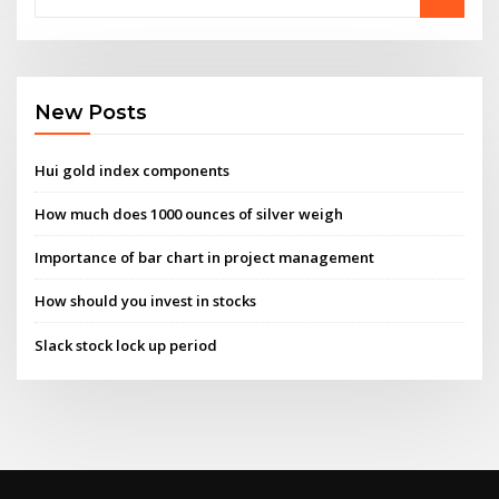
New Posts
Hui gold index components
How much does 1000 ounces of silver weigh
Importance of bar chart in project management
How should you invest in stocks
Slack stock lock up period