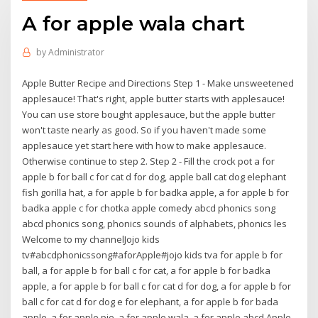
A for apple wala chart
by
Administrator
Apple Butter Recipe and Directions Step 1 - Make unsweetened
applesauce! That's right, apple butter starts with applesauce!
You can use store bought applesauce, but the apple butter
won't taste nearly as good. So if you haven't made some
applesauce yet start here with how to make applesauce.
Otherwise continue to step 2. Step 2 - Fill the crock pot a for
apple b for ball c for cat d for dog, apple ball cat dog elephant
fish gorilla hat, a for apple b for badka apple, a for apple b for
badka apple c for chotka apple comedy abcd phonics song
abcd phonics song, phonics sounds of alphabets, phonics les
Welcome to my channelJojo kids
tv#abcdphonicssong#aforApple#jojo kids tva for apple b for
ball, a for apple b for ball c for cat, a for apple b for badka
apple, a for apple b for ball c for cat d for dog, a for apple b for
ball c for cat d for dog e for elephant, a for apple b for bada
apple, a for apple pie, a for apple wala, a for apple abcd Apple