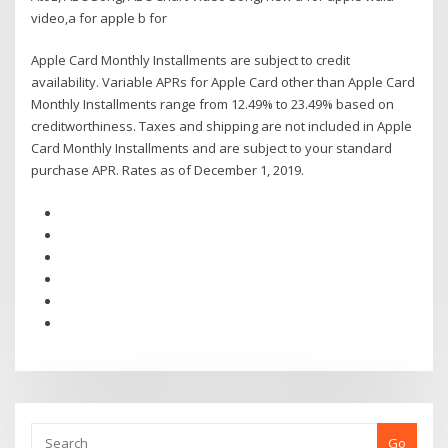
video,a for apple b for
Apple Card Monthly Installments are subject to credit
availability. Variable APRs for Apple Card other than Apple Card
Monthly Installments range from 12.49% to 23.49% based on
creditworthiness. Taxes and shipping are not included in Apple
Card Monthly Installments and are subject to your standard
purchase APR. Rates as of December 1, 2019.
Go