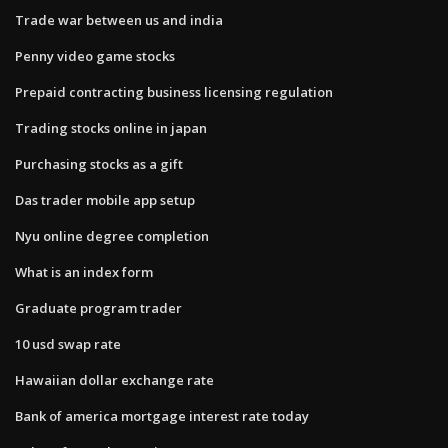
Trade war between us and india
Penny video game stocks
Prepaid contracting business licensing regulation
Trading stocks online in japan
Purchasing stocks as a gift
Das trader mobile app setup
Nyu online degree completion
What is an index form
Graduate program trader
10 usd swap rate
Hawaiian dollar exchange rate
Bank of america mortgage interest rate today