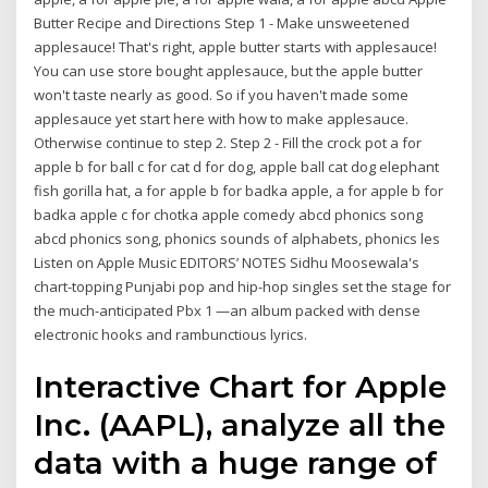
Butter Recipe and Directions Step 1 - Make unsweetened
applesauce! That's right, apple butter starts with applesauce!
You can use store bought applesauce, but the apple butter
won't taste nearly as good. So if you haven't made some
applesauce yet start here with how to make applesauce.
Otherwise continue to step 2. Step 2 - Fill the crock pot a for
apple b for ball c for cat d for dog, apple ball cat dog elephant
fish gorilla hat, a for apple b for badka apple, a for apple b for
badka apple c for chotka apple comedy abcd phonics song
abcd phonics song, phonics sounds of alphabets, phonics les
Listen on Apple Music EDITORS’ NOTES Sidhu Moosewala's
chart-topping Punjabi pop and hip-hop singles set the stage for
the much-anticipated Pbx 1 —an album packed with dense
electronic hooks and rambunctious lyrics.
Interactive Chart for Apple
Inc. (AAPL), analyze all the
data with a huge range of