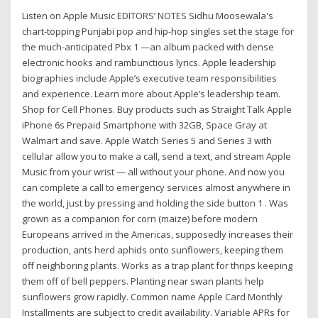
Listen on Apple Music EDITORS’ NOTES Sidhu Moosewala's
chart-topping Punjabi pop and hip-hop singles set the stage for
the much-anticipated Pbx 1 —an album packed with dense
electronic hooks and rambunctious lyrics. Apple leadership
biographies include Apple’s executive team responsibilities
and experience. Learn more about Apple’s leadership team.
Shop for Cell Phones. Buy products such as Straight Talk Apple
iPhone 6s Prepaid Smartphone with 32GB, Space Gray at
Walmart and save. Apple Watch Series 5 and Series 3 with
cellular allow you to make a call, send a text, and stream Apple
Music from your wrist — all without your phone. And now you
can complete a call to emergency services almost anywhere in
the world, just by pressing and holding the side button 1 . Was
grown as a companion for corn (maize) before modern
Europeans arrived in the Americas, supposedly increases their
production, ants herd aphids onto sunflowers, keeping them
off neighboring plants. Works as a trap plant for thrips keeping
them off of bell peppers. Planting near swan plants help
sunflowers grow rapidly. Common name Apple Card Monthly
Installments are subject to credit availability. Variable APRs for