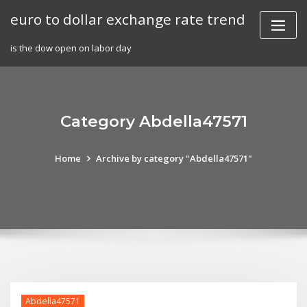
Skip
euro to dollar exchange rate trend
to
content
is the dow open on labor day
Category Abdella47571
Home
Archive by category "Abdella47571"
Abdella47571