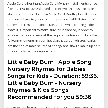
Apple Card other than Apple Card Monthly Installments range
from 12.49% to 23.49% based on creditworthiness. Taxes and
shipping are not included in Apple Card Monthly Installments
and are subject to your standard purchase APR. Rates as of
December 1, 2019. Balanced Diet Chart. While creating a diet
chart, it is important to make sure it is balanced, in order to
ensure that you receive all the required nutrients. Include the
following nutrients in your diet plan: 1. Carbohydrates. Carbs
are the body’s main source of energy and should make up half
of your daily calorie requirement.
Little Baby Bum | Apple Song |
Nursery Rhymes for Babies |
Songs for Kids - Duration: 59:36.
Little Baby Bum - Nursery
Rhymes & Kids Songs
Recommended for you 59:36
Listen on Apple Music EDITORS’ NOTES Sidhu Moosewala's