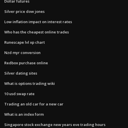
Dollar futures
Silver price dow jones
Low inflation impact on interest rates
Who has the cheapest online trades
Runescape lvl xp chart
Nzd myr conversion
Redbox purchase online
Silver dating sites
What is options trading wiki
10 usd swap rate
Trading an old car for a new car
What is an index form
Singapore stock exchange new years eve trading hours