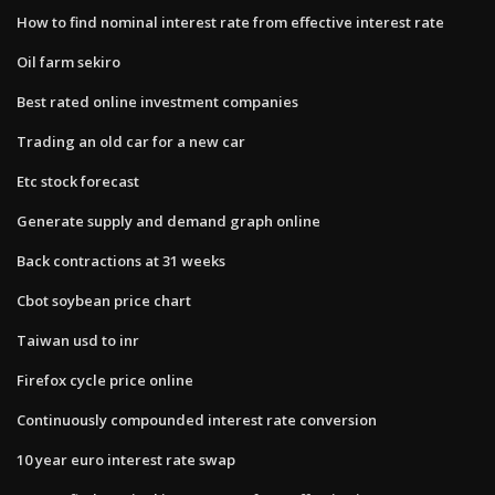
How to find nominal interest rate from effective interest rate
Oil farm sekiro
Best rated online investment companies
Trading an old car for a new car
Etc stock forecast
Generate supply and demand graph online
Back contractions at 31 weeks
Cbot soybean price chart
Taiwan usd to inr
Firefox cycle price online
Continuously compounded interest rate conversion
10 year euro interest rate swap