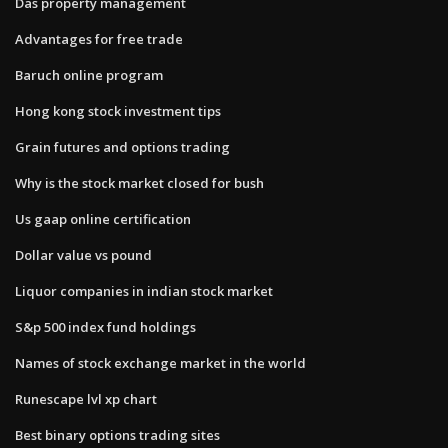
Das property management
Advantages for free trade
Baruch online program
Hong kong stock investment tips
Grain futures and options trading
Why is the stock market closed for bush
Us gaap online certification
Dollar value vs pound
Liquor companies in indian stock market
S&p 500 index fund holdings
Names of stock exchange market in the world
Runescape lvl xp chart
Best binary options trading sites