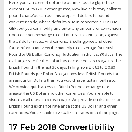
Here, you can convert dollars to pounds (usd to gbp), check
current USD to GBP exchange rate, view live or history dollar to
pound chart.You can use this prepared dollars to pound
converter aside, where default value in converter is 1 USD to
GBP, but you can modify and enter any amount for conversion.
Updated spot exchange rate of BRITISH POUND (GBP) against
the US dollar index. Find currency & selling price and other
forex information View the monthly rate average for British
Pound to US Dollar. Currency fluctuation in the last 30 days. The
exchange rate for the Dollar has decreased -2,80% against the
British Pound in the last 30 days, falling from £ 0,82 to £ 0,80
British Pounds per Dollar. You get now less British Pounds for
an amount in Dollars than you would have just a month ago.
We provide quick access to British Pound exchange rate
angaist the US Dollar and other currencies. You are able to
visualize all rates on a clean page. We provide quick access to
British Pound exchange rate angaist the US Dollar and other
currencies. You are able to visualize all rates on a clean page.
17 Feb 2018 Convertibility