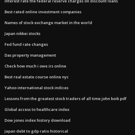
Interest rate the federal reserve charges on discount loans
Best rated online investment companies
Names of stock exchange market in the world
Japan nikkei stocks
Fed fund rate changes
Das property management
Check how much i owe irs online
Best real estate course online nyc
Yahoo international stock indices
Lessons from the greatest stock traders of all time john boik pdf
Global access to healthcare index
Dow jones index history download
Japan debt to gdp ratio historical