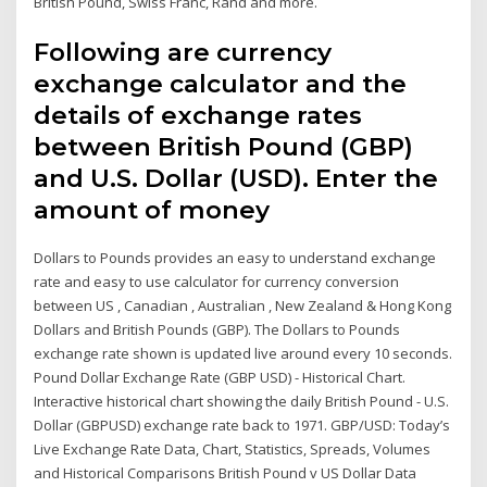
British Pound, Swiss Franc, Rand and more.
Following are currency
exchange calculator and the
details of exchange rates
between British Pound (GBP)
and U.S. Dollar (USD). Enter the
amount of money
Dollars to Pounds provides an easy to understand exchange
rate and easy to use calculator for currency conversion
between US , Canadian , Australian , New Zealand & Hong Kong
Dollars and British Pounds (GBP). The Dollars to Pounds
exchange rate shown is updated live around every 10 seconds.
Pound Dollar Exchange Rate (GBP USD) - Historical Chart.
Interactive historical chart showing the daily British Pound - U.S.
Dollar (GBPUSD) exchange rate back to 1971. GBP/USD: Today’s
Live Exchange Rate Data, Chart, Statistics, Spreads, Volumes
and Historical Comparisons British Pound v US Dollar Data