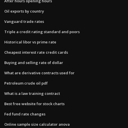
After hours opening hours
Oil exports by country
Vanguard trade rates
Triple a credit rating standard and poors
Historical libor vs prime rate
Cheapest interest rate credit cards
Buying and selling rate of dollar
What are derivative contracts used for
Petroleum crude oil pdf
What is a law training contract
Best free website for stock charts
Fed fund rate changes
Online sample size calculator anova