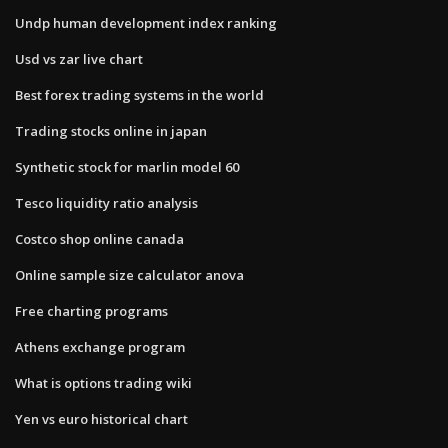
Undp human development index ranking
Usd vs zar live chart
Best forex trading systems in the world
Trading stocks online in japan
Synthetic stock for marlin model 60
Tesco liquidity ratio analysis
Costco shop online canada
Online sample size calculator anova
Free charting programs
Athens exchange program
What is options trading wiki
Yen vs euro historical chart