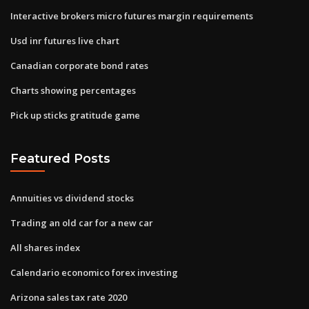
Interactive brokers micro futures margin requirements
Usd inr futures live chart
Canadian corporate bond rates
Charts showing percentages
Pick up sticks gratitude game
Featured Posts
Annuities vs dividend stocks
Trading an old car for a new car
All shares index
Calendario economico forex investing
Arizona sales tax rate 2020