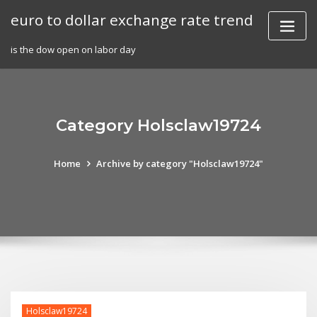
Skip
euro to dollar exchange rate trend
to
content
is the dow open on labor day
Category Holsclaw19724
Home
Archive by category "Holsclaw19724"
Holsclaw19724