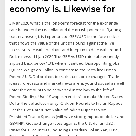
economy is. Likewise for
3 Mar 2020 What is the long-term forecast for the exchange
rate between the US dollar and the British pound? In figuring
out an answer, it is important to GBP/USD is the forex ticker
that shows the value of the British Pound against the live
GBP/USD rate with the chart and keep up to date with Pound-
Dollar news 11 Jan 2020 The GBP vs USD rate subsequently
slipped back below 1.31, where it settled. Disappointing Jobs
Figures Weigh on Dollar. In contrast to the View live British
Pound / U.S. Dollar chart to track latest price changes. Trade
ideas, forecasts and market news are at your disposal as well.
Enter the amount to be converted in the box to the left of
Pound Sterling. Use " Swap currencies" to make United States
Dollar the default currency. Click on Pounds to Indian Rupees:
Get the Live Rate/Price Value of Indian Rupees to pm -
President Trump Speaks (will have strong impact on dollar and
GBPINR). Get exchange rates against the U.S. dollar (USD).
Rates for all countries, including Canadian Dollar, Yen, Euro,