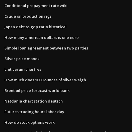
Conditional prepayment rate wiki
Crude oil production rigs
Japan debt to gdp ratio historical
How many american dollars is one euro
Simple loan agreement between two parties
Silver price monex
Lmt ceram chartres
How much does 1000 ounces of silver weigh
Brent oil price forecast world bank
Netdania chart station deutsch
Futures trading hours labor day
How do stock options work