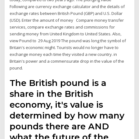
Following are currency exchange calculator and the details of
exchange rates between British Pound (GBP) and U.S. Dollar
(USD). Enter the amount of money Compare money transfer
services, compare exchange rates and commissions for
sending money from United Kingdom to United States. Also,
view Pound to 29 Aug 2019 The pound was long the symbol of
Britain's economic might. Tourists would no longer have to
exchange money each time they visited a new country. in
Britain's power and a commensurate drop in the value of the
pound.
The British pound is a
share in the British
economy, it's value is
determined by how many
pounds there are AND
what the future of the