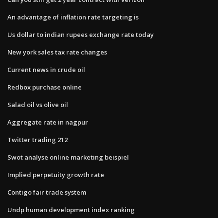
An advantage of inflation rate targeting is
Us dollar to indian rupees exchange rate today
New york sales tax rate changes
Current news in crude oil
Redbox purchase online
Salad oil vs olive oil
Aggregate rate in nagpur
Twitter trading 212
Swot analyse online marketing beispiel
Implied perpetuity growth rate
Contigo fair trade system
Undp human development index ranking