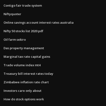
Contigo fair trade system
Niftyquoter
Online savings account interest rates australia
Nifty 50 stocks list 2020 pdf
Oil farm sekiro
Das property management
Marginal tax rate capital gains
Trade volume index mt4
Treasury bill interest rates today
Zimbabwe inflation rate chart
Investors care only about
How do stock options work