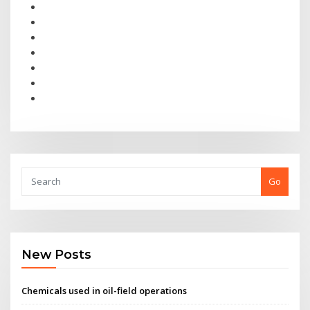
Go
New Posts
Chemicals used in oil-field operations