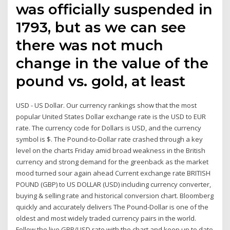
was officially suspended in
1793, but as we can see
there was not much
change in the value of the
pound vs. gold, at least
USD - US Dollar. Our currency rankings show that the most
popular United States Dollar exchange rate is the USD to EUR
rate. The currency code for Dollars is USD, and the currency
symbol is $. The Pound-to-Dollar rate crashed through a key
level on the charts Friday amid broad weakness in the British
currency and strong demand for the greenback as the market
mood turned sour again ahead Current exchange rate BRITISH
POUND (GBP) to US DOLLAR (USD) including currency converter,
buying & selling rate and historical conversion chart. Bloomberg
quickly and accurately delivers The Pound-Dollar is one of the
oldest and most widely traded currency pairs in the world.
Follow the live GBP/USD rate with the chart and keep up to date