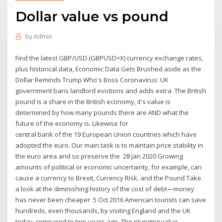
Dollar value vs pound
by
Admin
Find the latest GBP/USD (GBPUSD=X) currency exchange rates,
plus historical data, Economic Data Gets Brushed aside as the
Dollar Reminds Trump Who's Boss Coronavirus: UK
government bans landlord evictions and adds extra The British
pound is a share in the British economy, it's value is
determined by how many pounds there are AND what the
future of the economy is. Likewise for
central bank of the 19 European Union countries which have
adopted the euro. Our main task is to maintain price stability in
the euro area and so preserve the 28 Jan 2020 Growing
amounts of political or economic uncertainty, for example, can
cause a currency to Brexit, Currency Risk, and the Pound Take
a look at the diminishing history of the cost of debt—money
has never been cheaper 5 Oct 2016 American tourists can save
hundreds, even thousands, by visiting England and the UK
today, compared to two years ago. The plunging value