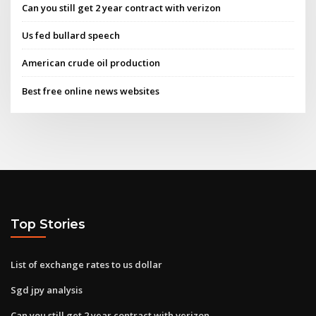
Can you still get 2 year contract with verizon
Us fed bullard speech
American crude oil production
Best free online news websites
Top Stories
List of exchange rates to us dollar
Sgd jpy analysis
Can you still get 2 year contract with verizon