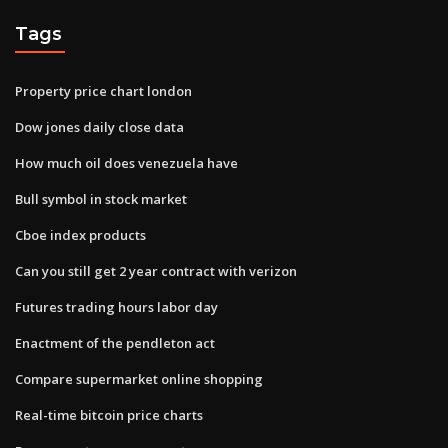
Tags
Property price chart london
Dow jones daily close data
How much oil does venezuela have
Bull symbol in stock market
Cboe index products
Can you still get 2 year contract with verizon
Futures trading hours labor day
Enactment of the pendleton act
Compare supermarket online shopping
Real-time bitcoin price charts