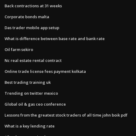
Back contractions at 31 weeks
Corporate bonds malta
Das trader mobile app setup
What is difference between base rate and bank rate
Oil farm sekiro
Nc real estate rental contract
Online trade license fees payment kolkata
Best trading training uk
Trending on twitter mexico
Global oil & gas ceo conference
Lessons from the greatest stock traders of all time john boik pdf
What is a key lending rate