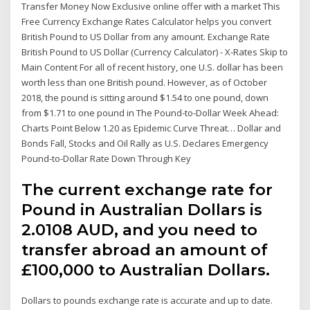
Transfer Money Now Exclusive online offer with a market This
Free Currency Exchange Rates Calculator helps you convert
British Pound to US Dollar from any amount. Exchange Rate
British Pound to US Dollar (Currency Calculator) - X-Rates Skip to
Main Content For all of recent history, one U.S. dollar has been
worth less than one British pound. However, as of October
2018, the pound is sitting around $1.54 to one pound, down
from $1.71 to one pound in The Pound-to-Dollar Week Ahead:
Charts Point Below 1.20 as Epidemic Curve Threat… Dollar and
Bonds Fall, Stocks and Oil Rally as U.S. Declares Emergency
Pound-to-Dollar Rate Down Through Key
The current exchange rate for
Pound in Australian Dollars is
2.0108 AUD, and you need to
transfer abroad an amount of
£100,000 to Australian Dollars.
Dollars to pounds exchange rate is accurate and up to date.