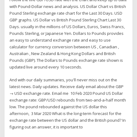
with Pound-Dollar news and analysis. US Dollar Chart vs British
Pound Sterling exchange rate chart for the Last 30 Days. USD
GBP graphs. US Dollar vs British Pound Sterling Chart Last 30
Days. usually in the millions of US Dollars, Euros, Swiss Francs,
Pounds Sterling, or Japanese Yen. Dollars to Pounds provides
an easy to understand exchange rate and easy to use
calculator for currency conversion between US , Canadian ,
Australian , New Zealand & Hong Kong Dollars and British
Pounds (GBP). The Dollars to Pounds exchange rate shown is
updated live around every 10 seconds.
And with our daily summaries, you'll never miss out on the
latest news. Daily updates. Receive daily email about the GBP
→ USD exchange rate. Email me 10 Feb 2020 Pound US Dollar
exchange rate: GBP/USD rebounds from two-and-a-half month
low. The pound rebounded against the US dollar this
afternoon, 3 Mar 2020 What is the long-term forecast for the
exchange rate between the US dollar and the British pound? In
figuring out an answer, it is important to