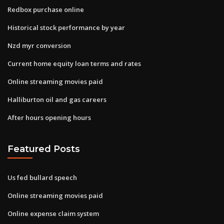
Redbox purchase online
Historical stock performance by year
Nzd myr conversion
Current home equity loan terms and rates
Online streaming movies paid
Halliburton oil and gas careers
After hours opening hours
Featured Posts
Us fed bullard speech
Online streaming movies paid
Online expense claim system