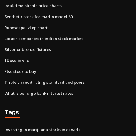
Real-time bitcoin price charts
Synthetic stock for marlin model 60
Runescape lvl xp chart
Liquor companies in indian stock market
Silver or bronze fixtures
18 usd in vnd
Ftse stock to buy
Triple a credit rating standard and poors
What is bendigo bank interest rates
Tags
Investing in marijuana stocks in canada