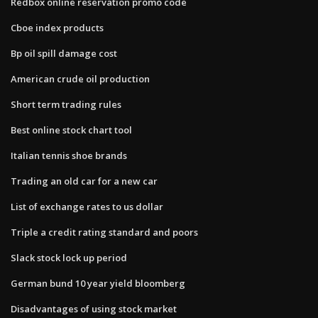
Redbox online reservation promo code
Cboe index products
Bp oil spill damage cost
American crude oil production
Short term trading rules
Best online stock chart tool
Italian tennis shoe brands
Trading an old car for a new car
List of exchange rates to us dollar
Triple a credit rating standard and poors
Slack stock lock up period
German bund 10 year yield bloomberg
Disadvantages of using stock market