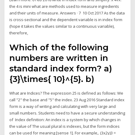
the 4 is mini what are methods used to measure ingredients
and their units of measure. Answers · 7 10 Oct 2017 As the data
is cross-sectional and the dependent variable is in index form
(hope it takes the values similar to a continuous variable),
therefore,
Which of the following
numbers are written in
standard index form? a)
{3}\times{ 10}^{5}. b)
What are Indices? The expression 25 is defined as follows: We
call "2" the base and "5" the index. 23 Aug 2016 Standard index
form is a way of writing and calculating with very large and
small numbers. Students need to have a secure understanding
of Index definition: An index is a system by which changes in
the value of The usual plural is indexes, but the form indices
can be used for meaning [sense 1]. For example,. (3x2y)3 =