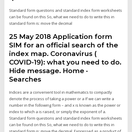
Standard form questions and standard index form worksheets
can be found on this So, what we need to do to write this in
standard form is: move the decimal
25 May 2018 Application form
SIM for an official search of the
index map. Coronavirus (
COVID-19): what you need to do.
Hide message. Home ·
Searches
Indices are a convenient tool in mathematics to compactly
denote the process of taking a power or a If we can write a
number in the following form – and x is known as the power or
index to which a is raised, or simply the exponent of a.
Standard form questions and standard index form worksheets
can be found on this So, what we need to do to write this in
standard form is: move the decimal Expressed as a product of