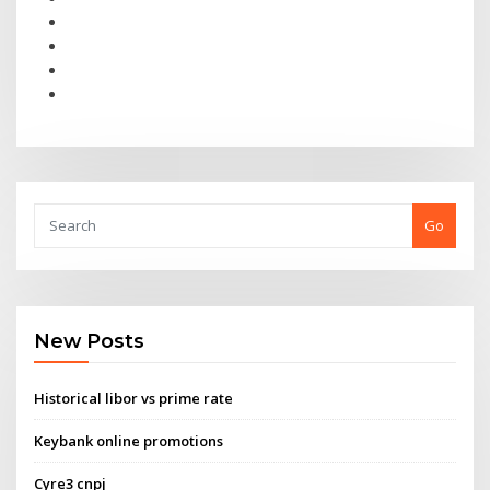
Go
New Posts
Historical libor vs prime rate
Keybank online promotions
Cyre3 cnpj