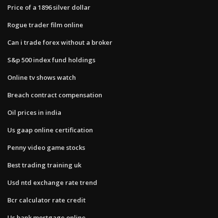
Price of a 1896 silver dollar
Rogue trader film online
Can i trade forex without a broker
S&p 500 index fund holdings
Online tv shows watch
Breach contract compensation
Oil prices in india
Us gaap online certification
Penny video game stocks
Best trading training uk
Usd ntd exchange rate trend
Bcr calculator rate credit
Us bank mortgage online