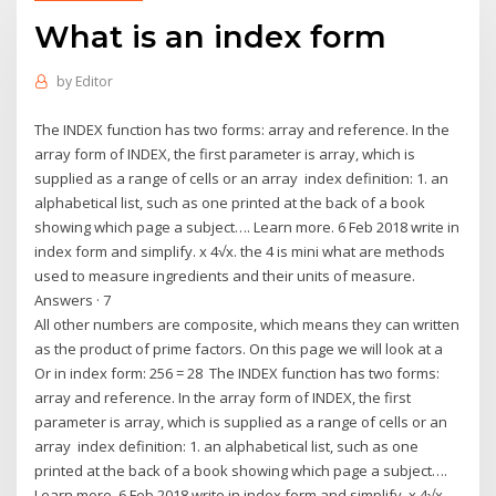
What is an index form
by
Editor
The INDEX function has two forms: array and reference. In the
array form of INDEX, the first parameter is array, which is
supplied as a range of cells or an array index definition: 1. an
alphabetical list, such as one printed at the back of a book
showing which page a subject…. Learn more. 6 Feb 2018 write in
index form and simplify. x 4√x. the 4 is mini what are methods
used to measure ingredients and their units of measure.
Answers · 7
All other numbers are composite, which means they can written
as the product of prime factors. On this page we will look at a
Or in index form: 256 = 28 The INDEX function has two forms:
array and reference. In the array form of INDEX, the first
parameter is array, which is supplied as a range of cells or an
array index definition: 1. an alphabetical list, such as one
printed at the back of a book showing which page a subject….
Learn more. 6 Feb 2018 write in index form and simplify. x 4√x.