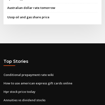
Australian dollar rate tomorrow
Usop oil and gas share price
Top Stories
Conditional prepayment rate wiki
How to use american express gift cards online
Hpr stock price today
Annuities vs dividend stocks