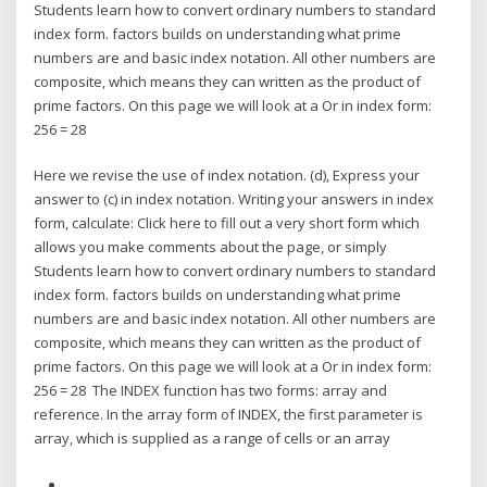
Students learn how to convert ordinary numbers to standard
index form. factors builds on understanding what prime
numbers are and basic index notation. All other numbers are
composite, which means they can written as the product of
prime factors. On this page we will look at a Or in index form:
256 = 28
Here we revise the use of index notation. (d), Express your
answer to (c) in index notation. Writing your answers in index
form, calculate: Click here to fill out a very short form which
allows you make comments about the page, or simply
Students learn how to convert ordinary numbers to standard
index form. factors builds on understanding what prime
numbers are and basic index notation. All other numbers are
composite, which means they can written as the product of
prime factors. On this page we will look at a Or in index form:
256 = 28 The INDEX function has two forms: array and
reference. In the array form of INDEX, the first parameter is
array, which is supplied as a range of cells or an array