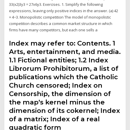
33(x2)3y3 = 27x6y3. Exercises. 1. Simplify the following
expressions, leaving only positive indices in the answer. (a) 42
× 4−3. Monopolistic competition The model of monopolistic
competition describes a common market structure in which
firms have many competitors, but each one sells a
Index may refer to: Contents. 1
Arts, entertainment, and media.
1.1 Fictional entities; 1.2 Index
Librorum Prohibitorum, a list of
publications which the Catholic
Church censored; Index on
Censorship, the dimension of
the map's kernel minus the
dimension of its cokernel; Index
of a matrix; Index of a real
quadratic form