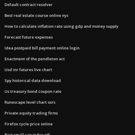
Default contract resolver
Best real estate course online nyc
How to calculate inflation rate using gdp and money supply
Forecast future expenses
Idea postpaid bill payment online login
Enactment of the pendleton act
Usd inr futures live chart
Spy historical data download
Us treasury bond coupon rate
Runescape level chart osrs
Private equity trading firms
Firefox cycle price online
Best small cap index etf