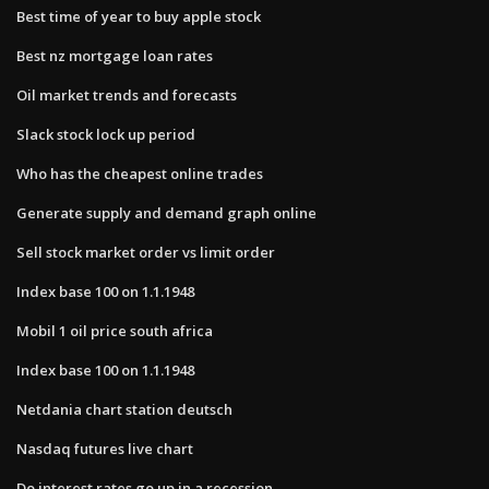
Best time of year to buy apple stock
Best nz mortgage loan rates
Oil market trends and forecasts
Slack stock lock up period
Who has the cheapest online trades
Generate supply and demand graph online
Sell stock market order vs limit order
Index base 100 on 1.1.1948
Mobil 1 oil price south africa
Index base 100 on 1.1.1948
Netdania chart station deutsch
Nasdaq futures live chart
Do interest rates go up in a recession