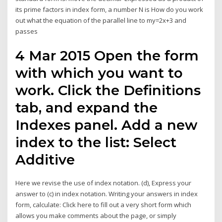
its prime factors in index form, a number N is How do you work
out what the equation of the parallel line to my=2x+3 and
passes
4 Mar 2015 Open the form
with which you want to
work. Click the Definitions
tab, and expand the
Indexes panel. Add a new
index to the list: Select
Additive
Here we revise the use of index notation. (d), Express your
answer to (c) in index notation. Writing your answers in index
form, calculate: Click here to fill out a very short form which
allows you make comments about the page, or simply