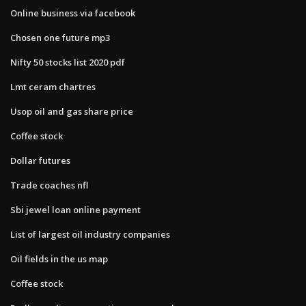
Online business via facebook
Chosen one future mp3
Nifty 50 stocks list 2020 pdf
Lmt ceram chartres
Usop oil and gas share price
Coffee stock
Dollar futures
Trade coaches nfl
Sbi jewel loan online payment
List of largest oil industry companies
Oil fields in the us map
Coffee stock