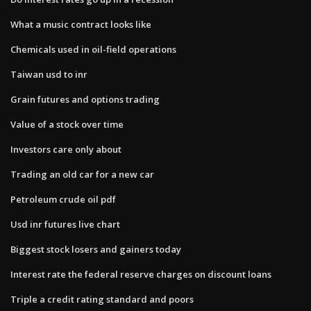
What a music contract looks like
Chemicals used in oil-field operations
Taiwan usd to inr
Grain futures and options trading
Value of a stock over time
Investors care only about
Trading an old car for a new car
Petroleum crude oil pdf
Usd inr futures live chart
Biggest stock losers and gainers today
Interest rate the federal reserve charges on discount loans
Triple a credit rating standard and poors