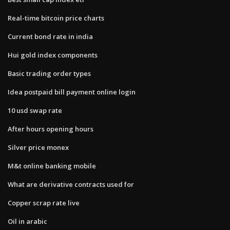
Real-time bitcoin price charts
Current bond rate in india
Hui gold index components
Basic trading order types
Idea postpaid bill payment online login
10 usd swap rate
After hours opening hours
Silver price monex
M&t online banking mobile
What are derivative contracts used for
Copper scrap rate live
Oil in arabic