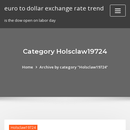
Skip
euro to dollar exchange rate trend
to
content
is the dow open on labor day
Category Holsclaw19724
Home
Archive by category "Holsclaw19724"
Holsclaw19724