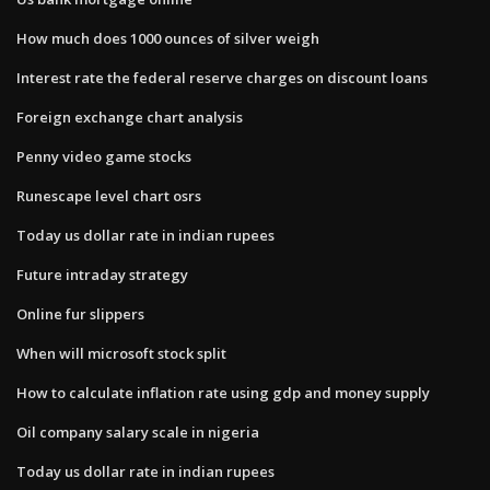
How much does 1000 ounces of silver weigh
Interest rate the federal reserve charges on discount loans
Foreign exchange chart analysis
Penny video game stocks
Runescape level chart osrs
Today us dollar rate in indian rupees
Future intraday strategy
Online fur slippers
When will microsoft stock split
How to calculate inflation rate using gdp and money supply
Oil company salary scale in nigeria
Today us dollar rate in indian rupees