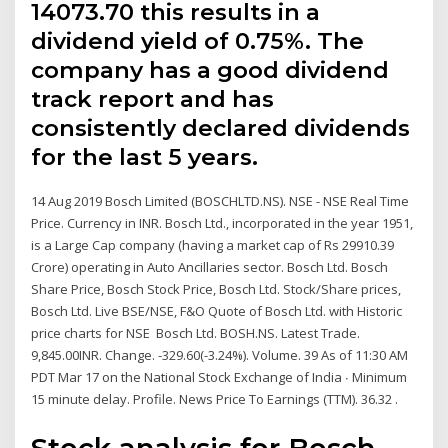
14073.70 this results in a
dividend yield of 0.75%. The
company has a good dividend
track report and has
consistently declared dividends
for the last 5 years.
14 Aug 2019 Bosch Limited (BOSCHLTD.NS). NSE - NSE Real Time
Price. Currency in INR. Bosch Ltd., incorporated in the year 1951,
is a Large Cap company (having a market cap of Rs 29910.39
Crore) operating in Auto Ancillaries sector. Bosch Ltd. Bosch
Share Price, Bosch Stock Price, Bosch Ltd. Stock/Share prices,
Bosch Ltd. Live BSE/NSE, F&O Quote of Bosch Ltd. with Historic
price charts for NSE Bosch Ltd. BOSH.NS. Latest Trade.
9,845.00INR. Change. -329.60(-3.24%). Volume. 39 As of 11:30 AM
PDT Mar 17 on the National Stock Exchange of India ∙ Minimum
15 minute delay. Profile. News Price To Earnings (TTM). 36.32 .
Stock analysis for Bosch