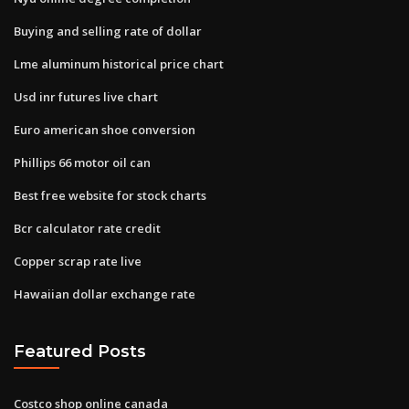
Buying and selling rate of dollar
Lme aluminum historical price chart
Usd inr futures live chart
Euro american shoe conversion
Phillips 66 motor oil can
Best free website for stock charts
Bcr calculator rate credit
Copper scrap rate live
Hawaiian dollar exchange rate
Featured Posts
Costco shop online canada