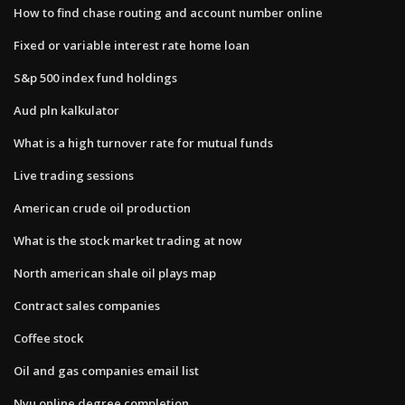
How to find chase routing and account number online
Fixed or variable interest rate home loan
S&p 500 index fund holdings
Aud pln kalkulator
What is a high turnover rate for mutual funds
Live trading sessions
American crude oil production
What is the stock market trading at now
North american shale oil plays map
Contract sales companies
Coffee stock
Oil and gas companies email list
Nyu online degree completion