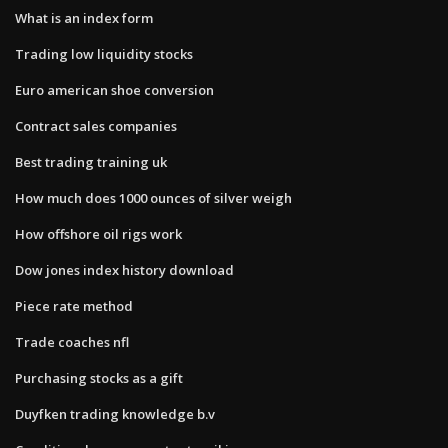
What is an index form
Trading low liquidity stocks
Euro american shoe conversion
Contract sales companies
Best trading training uk
How much does 1000 ounces of silver weigh
How offshore oil rigs work
Dow jones index history download
Piece rate method
Trade coaches nfl
Purchasing stocks as a gift
Duyfken trading knowledge b.v