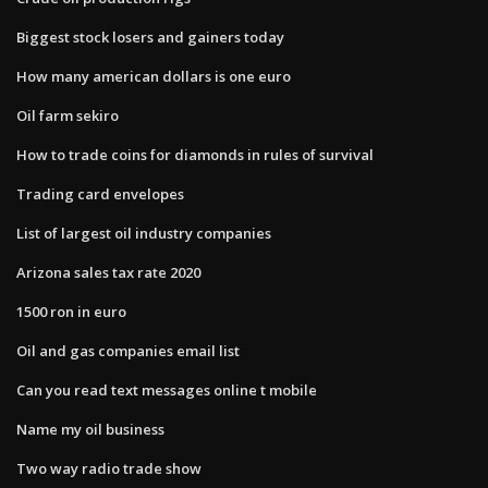
Biggest stock losers and gainers today
How many american dollars is one euro
Oil farm sekiro
How to trade coins for diamonds in rules of survival
Trading card envelopes
List of largest oil industry companies
Arizona sales tax rate 2020
1500 ron in euro
Oil and gas companies email list
Can you read text messages online t mobile
Name my oil business
Two way radio trade show