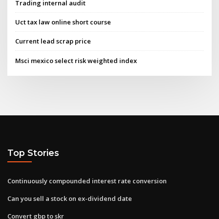
Trading internal audit
Uct tax law online short course
Current lead scrap price
Msci mexico select risk weighted index
Top Stories
Continuously compounded interest rate conversion
Can you sell a stock on ex-dividend date
Convert gbp to skr