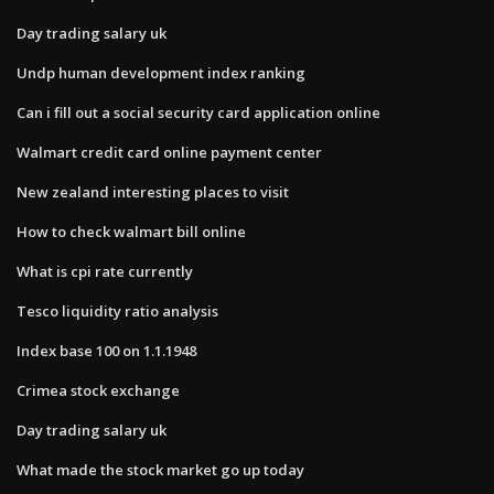
Day trading salary uk
Undp human development index ranking
Can i fill out a social security card application online
Walmart credit card online payment center
New zealand interesting places to visit
How to check walmart bill online
What is cpi rate currently
Tesco liquidity ratio analysis
Index base 100 on 1.1.1948
Crimea stock exchange
Day trading salary uk
What made the stock market go up today