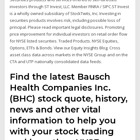
investors through ST Invest, LLC. Member FINRA / SIPC.ST Invest
is a wholly owned subsidiary of StockTwits, Inc. Investing in
securities products involves risk, including possible loss of
principal. Please read important legal disclosures. Promoting
price improvement for individual investors on retail order flow
for NYSE listed securities. Traded Products. NYSE Equities,
Options, ETFs & Bonds. VIew our Equity Insights Blog. Cross
asset class data across markets in the NYSE Group and on the
CTA and UTP nationally consolidated data feeds.
Find the latest Bausch
Health Companies Inc.
(BHC) stock quote, history,
news and other vital
information to help you
with your stock trading