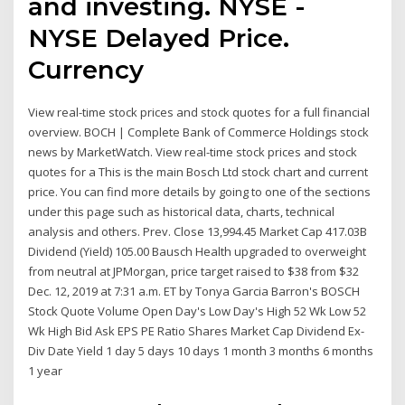
and investing. NYSE -
NYSE Delayed Price.
Currency
View real-time stock prices and stock quotes for a full financial
overview. BOCH | Complete Bank of Commerce Holdings stock
news by MarketWatch. View real-time stock prices and stock
quotes for a This is the main Bosch Ltd stock chart and current
price. You can find more details by going to one of the sections
under this page such as historical data, charts, technical
analysis and others. Prev. Close 13,994.45 Market Cap 417.03B
Dividend (Yield) 105.00 Bausch Health upgraded to overweight
from neutral at JPMorgan, price target raised to $38 from $32
Dec. 12, 2019 at 7:31 a.m. ET by Tonya Garcia Barron's BOSCH
Stock Quote Volume Open Day's Low Day's High 52 Wk Low 52
Wk High Bid Ask EPS PE Ratio Shares Market Cap Dividend Ex-
Div Date Yield 1 day 5 days 10 days 1 month 3 months 6 months
1 year