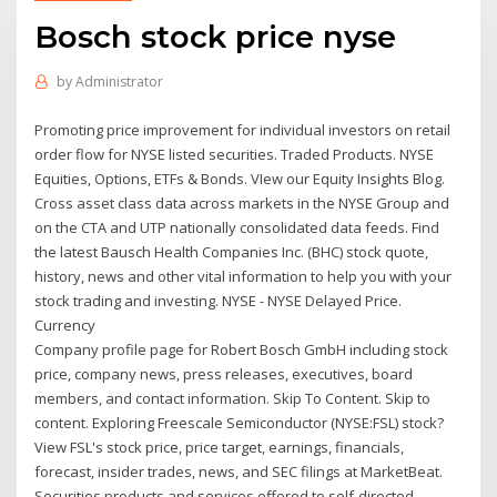
Bosch stock price nyse
by
Administrator
Promoting price improvement for individual investors on retail
order flow for NYSE listed securities. Traded Products. NYSE
Equities, Options, ETFs & Bonds. VIew our Equity Insights Blog.
Cross asset class data across markets in the NYSE Group and
on the CTA and UTP nationally consolidated data feeds. Find
the latest Bausch Health Companies Inc. (BHC) stock quote,
history, news and other vital information to help you with your
stock trading and investing. NYSE - NYSE Delayed Price.
Currency
Company profile page for Robert Bosch GmbH including stock
price, company news, press releases, executives, board
members, and contact information. Skip To Content. Skip to
content. Exploring Freescale Semiconductor (NYSE:FSL) stock?
View FSL's stock price, price target, earnings, financials,
forecast, insider trades, news, and SEC filings at MarketBeat.
Securities products and services offered to self-directed