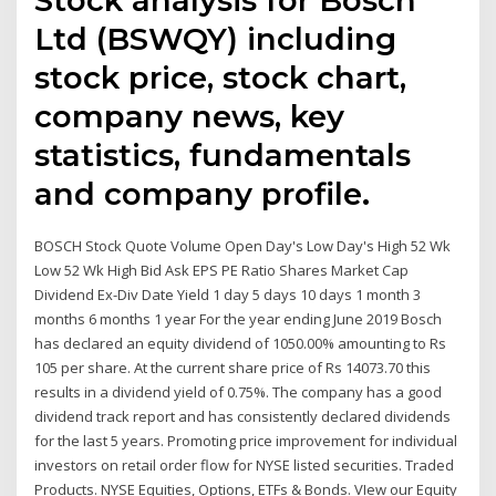
Ltd (BSWQY) including
stock price, stock chart,
company news, key
statistics, fundamentals
and company profile.
BOSCH Stock Quote Volume Open Day's Low Day's High 52 Wk
Low 52 Wk High Bid Ask EPS PE Ratio Shares Market Cap
Dividend Ex-Div Date Yield 1 day 5 days 10 days 1 month 3
months 6 months 1 year For the year ending June 2019 Bosch
has declared an equity dividend of 1050.00% amounting to Rs
105 per share. At the current share price of Rs 14073.70 this
results in a dividend yield of 0.75%. The company has a good
dividend track report and has consistently declared dividends
for the last 5 years. Promoting price improvement for individual
investors on retail order flow for NYSE listed securities. Traded
Products. NYSE Equities, Options, ETFs & Bonds. VIew our Equity