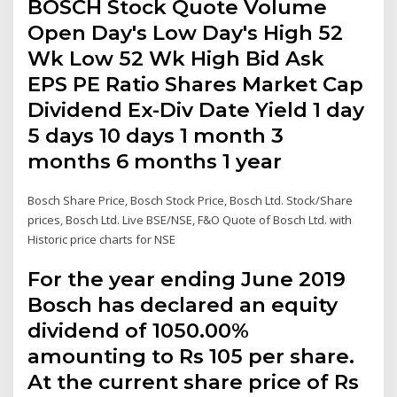
BOSCH Stock Quote Volume
Open Day's Low Day's High 52
Wk Low 52 Wk High Bid Ask
EPS PE Ratio Shares Market Cap
Dividend Ex-Div Date Yield 1 day
5 days 10 days 1 month 3
months 6 months 1 year
Bosch Share Price, Bosch Stock Price, Bosch Ltd. Stock/Share
prices, Bosch Ltd. Live BSE/NSE, F&O Quote of Bosch Ltd. with
Historic price charts for NSE
For the year ending June 2019
Bosch has declared an equity
dividend of 1050.00%
amounting to Rs 105 per share.
At the current share price of Rs