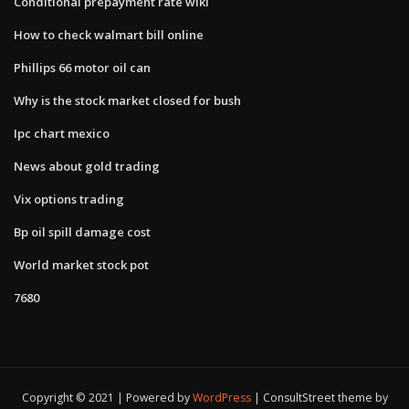
Conditional prepayment rate wiki
How to check walmart bill online
Phillips 66 motor oil can
Why is the stock market closed for bush
Ipc chart mexico
News about gold trading
Vix options trading
Bp oil spill damage cost
World market stock pot
7680
Copyright © 2021 | Powered by
WordPress
|
ConsultStreet theme by