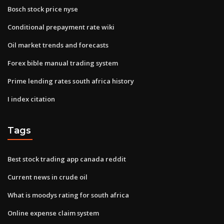
Bosch stock price nyse
Conditional prepayment rate wiki
Oil market trends and forecasts
Forex bible manual trading system
Prime lending rates south africa history
I index citation
Tags
Best stock trading app canada reddit
Current news in crude oil
What is moodys rating for south africa
Online expense claim system