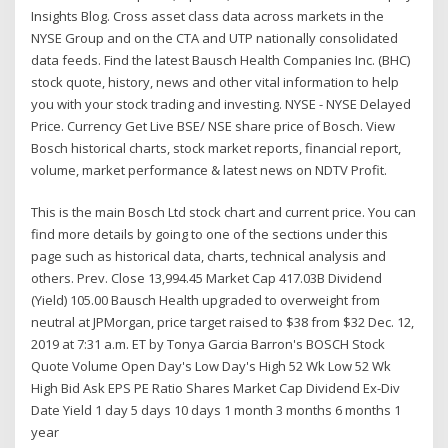
Insights Blog. Cross asset class data across markets in the
NYSE Group and on the CTA and UTP nationally consolidated
data feeds. Find the latest Bausch Health Companies Inc. (BHC)
stock quote, history, news and other vital information to help
you with your stock trading and investing. NYSE - NYSE Delayed
Price. Currency Get Live BSE/ NSE share price of Bosch. View
Bosch historical charts, stock market reports, financial report,
volume, market performance & latest news on NDTV Profit.
This is the main Bosch Ltd stock chart and current price. You can
find more details by going to one of the sections under this
page such as historical data, charts, technical analysis and
others. Prev. Close 13,994.45 Market Cap 417.03B Dividend
(Yield) 105.00 Bausch Health upgraded to overweight from
neutral at JPMorgan, price target raised to $38 from $32 Dec. 12,
2019 at 7:31 a.m. ET by Tonya Garcia Barron's BOSCH Stock
Quote Volume Open Day's Low Day's High 52 Wk Low 52 Wk
High Bid Ask EPS PE Ratio Shares Market Cap Dividend Ex-Div
Date Yield 1 day 5 days 10 days 1 month 3 months 6 months 1
year