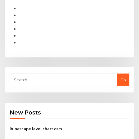
Go
New Posts
Runescape level chart osrs