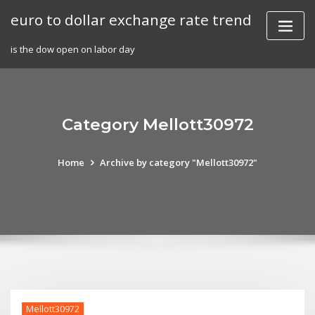
Skip
euro to dollar exchange rate trend
to
content
is the dow open on labor day
Category Mellott30972
Home
Archive by category "Mellott30972"
Mellott30972