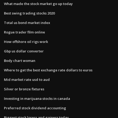
What made the stock market go up today
Best swing trading stocks 2020
Total us bond market index
Rogue trader film online
How offshore oil rigs work
Gbp us dollar converter
Body chart woman
Where to get the best exchange rate dollars to euros
Mid market rate usd to aud
Silver or bronze fixtures
Investing in marijuana stocks in canada
Preferred stock dividend accounting
Biggest stock losers and gainers today