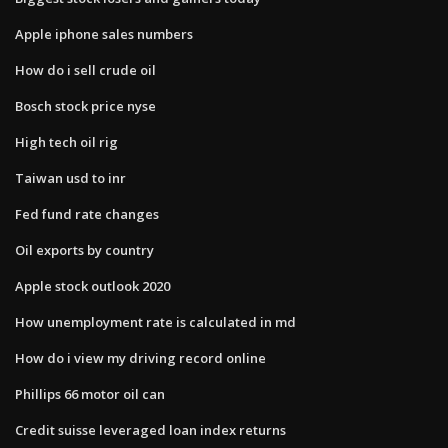
Apple iphone sales numbers
How do i sell crude oil
Bosch stock price nyse
High tech oil rig
Taiwan usd to inr
Fed fund rate changes
Oil exports by country
Apple stock outlook 2020
How unemployment rate is calculated in md
How do i view my driving record online
Phillips 66 motor oil can
Credit suisse leveraged loan index returns