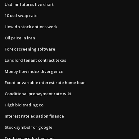
Usd inr futures live chart
10 usd swap rate
How do stock options work
Oil price in iran
Forex screening software
Landlord tenant contract texas
Money flow index divergence
Fixed or variable interest rate home loan
Conditional prepayment rate wiki
High bid trading co
Interest rate equation finance
Stock symbol for google
Crude oil production rigs