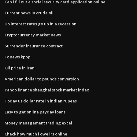
Can i fill out a social security card application online
Current news in crude oil
Do interest rates go up in a recession
Cryptocurrency market news
Surrender insurance contract
Fx news kpop
Oil price in iran
American dollar to pounds conversion
Yahoo finance shanghai stock market index
Today us dollar rate in indian rupees
Easy to get online payday loans
Money management trading excel
Check how much i owe irs online