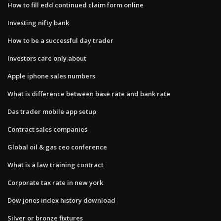
How to fill edd continued claim form online
Investing nifty bank
How to be a successful day trader
Investors care only about
Apple iphone sales numbers
What is difference between base rate and bank rate
Das trader mobile app setup
Contract sales companies
Global oil & gas ceo conference
What is a law training contract
Corporate tax rate in new york
Dow jones index history download
Silver or bronze fixtures