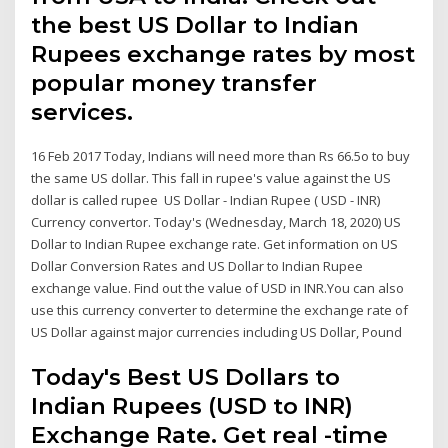
the best US Dollar to Indian
Rupees exchange rates by most
popular money transfer
services.
16 Feb 2017 Today, Indians will need more than Rs 66.5o to buy
the same US dollar. This fall in rupee's value against the US
dollar is called rupee US Dollar - Indian Rupee ( USD - INR)
Currency convertor. Today's (Wednesday, March 18, 2020) US
Dollar to Indian Rupee exchange rate. Get information on US
Dollar Conversion Rates and US Dollar to Indian Rupee
exchange value. Find out the value of USD in INR.You can also
use this currency converter to determine the exchange rate of
US Dollar against major currencies including US Dollar, Pound
Today's Best US Dollars to
Indian Rupees (USD to INR)
Exchange Rate. Get real -time