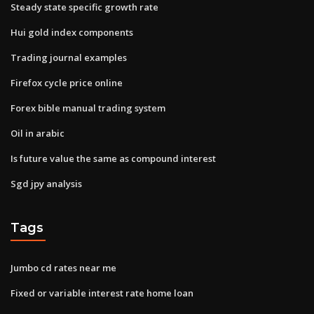
Steady state specific growth rate
Hui gold index components
Trading journal examples
Firefox cycle price online
Forex bible manual trading system
Oil in arabic
Is future value the same as compound interest
Sgd jpy analysis
Tags
Jumbo cd rates near me
Fixed or variable interest rate home loan