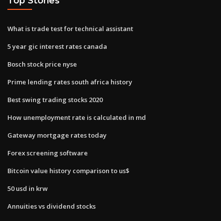
Top Stories
What is trade test for technical assistant
5 year gic interest rates canada
Bosch stock price nyse
Prime lending rates south africa history
Best swing trading stocks 2020
How unemployment rate is calculated in md
Gateway mortgage rates today
Forex screening software
Bitcoin value history comparison to us$
50 usd in krw
Annuities vs dividend stocks