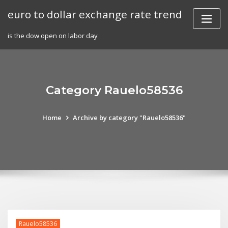
Skip
euro to dollar exchange rate trend
to
content
is the dow open on labor day
Category Rauelo58536
Home
Archive by category "Rauelo58536"
Rauelo58536