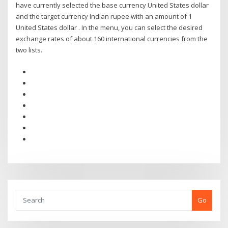
have currently selected the base currency United States dollar
and the target currency Indian rupee with an amount of 1
United States dollar . In the menu, you can select the desired
exchange rates of about 160 international currencies from the
two lists.
Go