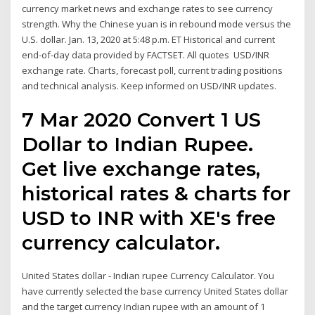
currency market news and exchange rates to see currency
strength. Why the Chinese yuan is in rebound mode versus the
U.S. dollar. Jan. 13, 2020 at 5:48 p.m. ET Historical and current
end-of-day data provided by FACTSET. All quotes USD/INR
exchange rate. Charts, forecast poll, current trading positions
and technical analysis. Keep informed on USD/INR updates.
7 Mar 2020 Convert 1 US
Dollar to Indian Rupee.
Get live exchange rates,
historical rates & charts for
USD to INR with XE's free
currency calculator.
United States dollar - Indian rupee Currency Calculator. You
have currently selected the base currency United States dollar
and the target currency Indian rupee with an amount of 1