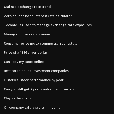
Usd ntd exchange rate trend
Zero coupon bond interest rate calculator
Techniques used to manage exchange rate exposures
Managed futures companies
Consumer price index commercial real estate
Price of a 1896 silver dollar
Can i pay my taxes online
Best rated online investment companies
Historical stock performance by year
Can you still get 2 year contract with verizon
Claytrader scam
Oil company salary scale in nigeria