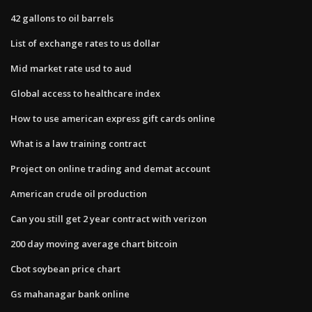
42 gallons to oil barrels
List of exchange rates to us dollar
Mid market rate usd to aud
Global access to healthcare index
How to use american express gift cards online
What is a law training contract
Project on online trading and demat account
American crude oil production
Can you still get 2 year contract with verizon
200 day moving average chart bitcoin
Cbot soybean price chart
Gs mahanagar bank online