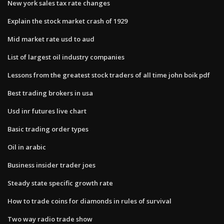
New york sales tax rate changes
Explain the stock market crash of 1929
Mid market rate usd to aud
List of largest oil industry companies
Lessons from the greatest stock traders of all time john boik pdf
Best trading brokers in usa
Usd inr futures live chart
Basic trading order types
Oil in arabic
Business insider trader joes
Steady state specific growth rate
How to trade coins for diamonds in rules of survival
Two way radio trade show