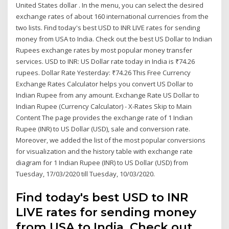
United States dollar . In the menu, you can select the desired
exchange rates of about 160 international currencies from the
two lists. Find today's best USD to INR LIVE rates for sending
money from USA to India. Check out the best US Dollar to Indian
Rupees exchange rates by most popular money transfer
services. USD to INR: US Dollar rate today in India is ₹74.26
rupees. Dollar Rate Yesterday: ₹74.26 This Free Currency
Exchange Rates Calculator helps you convert US Dollar to
Indian Rupee from any amount. Exchange Rate US Dollar to
Indian Rupee (Currency Calculator) - X-Rates Skip to Main
Content The page provides the exchange rate of 1 Indian
Rupee (INR) to US Dollar (USD), sale and conversion rate.
Moreover, we added the list of the most popular conversions
for visualization and the history table with exchange rate
diagram for 1 Indian Rupee (INR) to US Dollar (USD) from
Tuesday, 17/03/2020 till Tuesday, 10/03/2020.
Find today's best USD to INR
LIVE rates for sending money
from USA to India. Check out