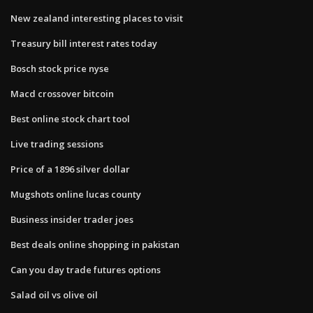
New zealand interesting places to visit
Treasury bill interest rates today
Bosch stock price nyse
Macd crossover bitcoin
Best online stock chart tool
Live trading sessions
Price of a 1896 silver dollar
Mugshots online lucas county
Business insider trader joes
Best deals online shopping in pakistan
Can you day trade futures options
Salad oil vs olive oil