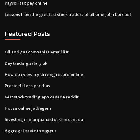
Payroll tax pay online
Lessons from the greatest stock traders of all time john boik pdf
Featured Posts
Oil and gas companies email list
Day trading salary uk
How do i view my driving record online
Precio del oro por dias
Best stock trading app canada reddit
House online jathagam
Investing in marijuana stocks in canada
Aggregate rate in nagpur