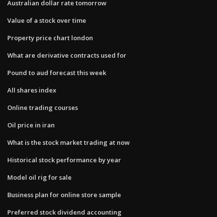
Australian dollar rate tomorrow
Value of a stock over time
Property price chart london
What are derivative contracts used for
Pound to aud forecast this week
All shares index
Online trading courses
Oil price in iran
What is the stock market trading at now
Historical stock performance by year
Model oil rig for sale
Business plan for online store sample
Preferred stock dividend accounting