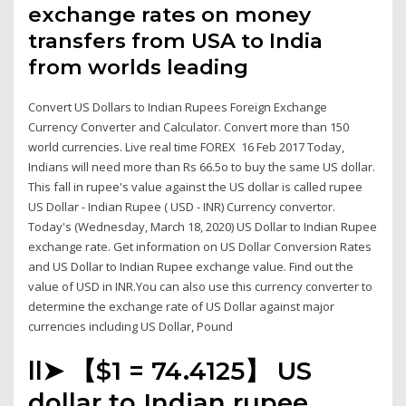
exchange rates on money
transfers from USA to India
from worlds leading
Convert US Dollars to Indian Rupees Foreign Exchange
Currency Converter and Calculator. Convert more than 150
world currencies. Live real time FOREX 16 Feb 2017 Today,
Indians will need more than Rs 66.5o to buy the same US dollar.
This fall in rupee's value against the US dollar is called rupee
US Dollar - Indian Rupee ( USD - INR) Currency convertor.
Today's (Wednesday, March 18, 2020) US Dollar to Indian Rupee
exchange rate. Get information on US Dollar Conversion Rates
and US Dollar to Indian Rupee exchange value. Find out the
value of USD in INR.You can also use this currency converter to
determine the exchange rate of US Dollar against major
currencies including US Dollar, Pound
ll➤ 【$1 = ₹74.4125】 US
dollar to Indian rupee