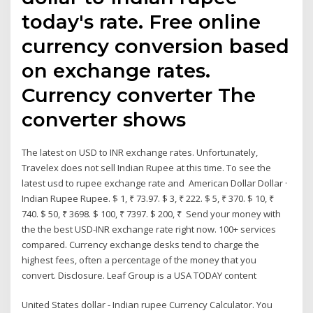
today's rate. Free online
currency conversion based
on exchange rates.
Currency converter The
converter shows
The latest on USD to INR exchange rates. Unfortunately,
Travelex does not sell Indian Rupee at this time. To see the
latest usd to rupee exchange rate and American Dollar Dollar ·
Indian Rupee Rupee. $ 1, ₹ 73.97. $ 3, ₹ 222. $ 5, ₹ 370. $ 10, ₹
740. $ 50, ₹ 3698. $ 100, ₹ 7397. $ 200, ₹ Send your money with
the the best USD-INR exchange rate right now. 100+ services
compared. Currency exchange desks tend to charge the
highest fees, often a percentage of the money that you
convert. Disclosure. Leaf Group is a USA TODAY content
United States dollar - Indian rupee Currency Calculator. You