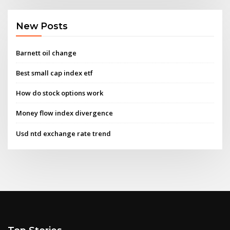
New Posts
Barnett oil change
Best small cap index etf
How do stock options work
Money flow index divergence
Usd ntd exchange rate trend