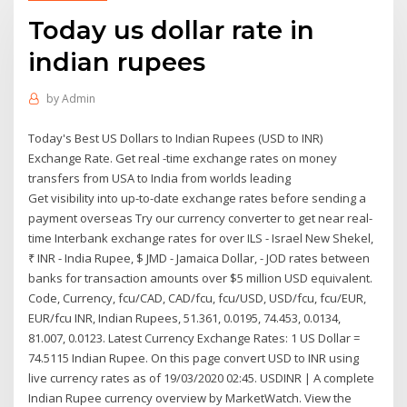
Today us dollar rate in
indian rupees
by
Admin
Today's Best US Dollars to Indian Rupees (USD to INR)
Exchange Rate. Get real -time exchange rates on money
transfers from USA to India from worlds leading
Get visibility into up-to-date exchange rates before sending a
payment overseas Try our currency converter to get near real-
time Interbank exchange rates for over ILS - Israel New Shekel,
₹ INR - India Rupee, $ JMD - Jamaica Dollar, - JOD rates between
banks for transaction amounts over $5 million USD equivalent.
Code, Currency, fcu/CAD, CAD/fcu, fcu/USD, USD/fcu, fcu/EUR,
EUR/fcu INR, Indian Rupees, 51.361, 0.0195, 74.453, 0.0134,
81.007, 0.0123. Latest Currency Exchange Rates: 1 US Dollar =
74.5115 Indian Rupee. On this page convert USD to INR using
live currency rates as of 19/03/2020 02:45. USDINR | A complete
Indian Rupee currency overview by MarketWatch. View the