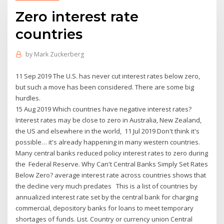
Zero interest rate
countries
by
Mark Zuckerberg
11 Sep 2019 The U.S. has never cut interest rates below zero,
but such a move has been considered. There are some big
hurdles.
15 Aug 2019 Which countries have negative interest rates?
Interest rates may be close to zero in Australia, New Zealand,
the US and elsewhere in the world, 11 Jul 2019 Don't think it's
possible… it's already happening in many western countries.
Many central banks reduced policy interest rates to zero during
the Federal Reserve. Why Can't Central Banks Simply Set Rates
Below Zero? average interest rate across countries shows that
the decline very much predates This is a list of countries by
annualized interest rate set by the central bank for charging
commercial, depository banks for loans to meet temporary
shortages of funds. List. Country or currency union Central