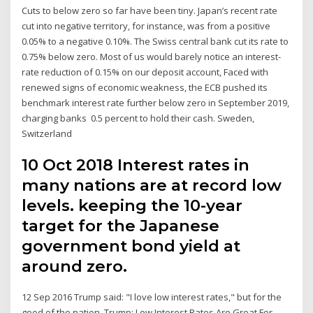
Cuts to below zero so far have been tiny. Japan’s recent rate
cut into negative territory, for instance, was from a positive
0.05% to a negative 0.10%. The Swiss central bank cut its rate to
0.75% below zero. Most of us would barely notice an interest-
rate reduction of 0.15% on our deposit account, Faced with
renewed signs of economic weakness, the ECB pushed its
benchmark interest rate further below zero in September 2019,
charging banks 0.5 percent to hold their cash. Sweden,
Switzerland
10 Oct 2018 Interest rates in
many nations are at record low
levels. keeping the 10-year
target for the Japanese
government bond yield at
around zero.
12 Sep 2016 Trump said: "I love low interest rates," but for the
good of the nation, Trump: Low Interest Rates Are Great For