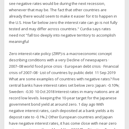
see negative rates would be during the next recession,
whenever that may be. The fact that other countries are
already there would seem to make it easier for it to happen in
the U.S. How far below zero the interest rate can go is not fully
tested and may differ across countries." Curdia says rates
need not "fall too deeply into negative territory to accomplish
meaningful
Zero interest-rate policy (ZIRP) is a macroeconomic concept
describing conditions with a very Decline of newspapers ·
2007–08 world food price crisis · European debt crisis · Financial
crisis of 2007–08 · List of countries by public debt 11 Sep 2019
What are some examples of countries with negative rates? Five
central banks have interest rates set below zero: Japan: -0.10%;
Sweden: -0.30 10 Oct 2018 Interest rates in many nations are at
record low levels. keeping the 10-year target for the Japanese
government bond yield at around zero. 1 day ago With
negative interest rates, cash deposited at a bank yields a its
deposit rate to -0.1%.2 Other European countries and Japan
have negative interest rates, it has come close with near-zero