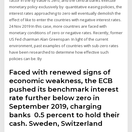
factor in the ity value is zero, and the central banks execute
monetary policy exclusively by quantitative easing policies, the
interest rates approaching to zero will eventually demolish the
effect of like to enter the countries with negative interest rates.
24 Nov 2019 In this case, more countries are faced with
monetary conditions of zero or negative rates. Recently, former
US Fed chairman Alan Greenspan In light of the current
environment, past examples of countries with sub-zero rates
have been researched to determine how effective such
policies can be. By
Faced with renewed signs of
economic weakness, the ECB
pushed its benchmark interest
rate further below zero in
September 2019, charging
banks 0.5 percent to hold their
cash. Sweden, Switzerland