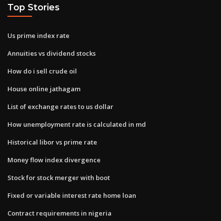
Top Stories
Us prime index rate
Annuities vs dividend stocks
How do i sell crude oil
House online jathagam
List of exchange rates to us dollar
How unemployment rate is calculated in md
Historical libor vs prime rate
Money flow index divergence
Stock for stock merger with boot
Fixed or variable interest rate home loan
Contract requirements in nigeria