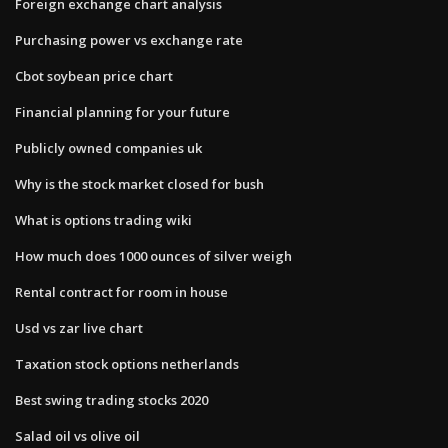
Foreign exchange chart analysis
Purchasing power vs exchange rate
Cbot soybean price chart
Financial planning for your future
Publicly owned companies uk
Why is the stock market closed for bush
What is options trading wiki
How much does 1000 ounces of silver weigh
Rental contract for room in house
Usd vs zar live chart
Taxation stock options netherlands
Best swing trading stocks 2020
Salad oil vs olive oil