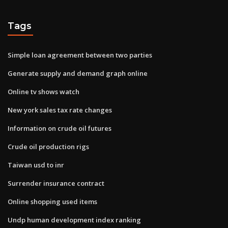
Tags
Simple loan agreement between two parties
Generate supply and demand graph online
Online tv shows watch
New york sales tax rate changes
Information on crude oil futures
Crude oil production rigs
Taiwan usd to inr
Surrender insurance contract
Online shopping used items
Undp human development index ranking