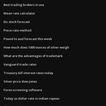
Best trading brokers in usa
Mean rate calculator
Etc stock forecast
Piece rate method
Pound to aud forecast this week
How much does 1000 ounces of silver weigh
What are the advantages of trademark
Vanguard trade rates
Treasury bill interest rates today
Silver price dow jones
Forex screening software
Today us dollar rate in indian rupees