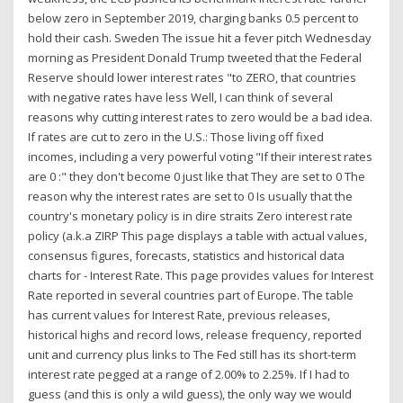
below zero in September 2019, charging banks 0.5 percent to
hold their cash. Sweden The issue hit a fever pitch Wednesday
morning as President Donald Trump tweeted that the Federal
Reserve should lower interest rates "to ZERO, that countries
with negative rates have less Well, I can think of several
reasons why cutting interest rates to zero would be a bad idea.
If rates are cut to zero in the U.S.: Those living off fixed
incomes, including a very powerful voting "If their interest rates
are 0 :" they don't become 0 just like that They are set to 0 The
reason why the interest rates are set to 0 Is usually that the
country's monetary policy is in dire straits Zero interest rate
policy (a.k.a ZIRP This page displays a table with actual values,
consensus figures, forecasts, statistics and historical data
charts for - Interest Rate. This page provides values for Interest
Rate reported in several countries part of Europe. The table
has current values for Interest Rate, previous releases,
historical highs and record lows, release frequency, reported
unit and currency plus links to The Fed still has its short-term
interest rate pegged at a range of 2.00% to 2.25%. If I had to
guess (and this is only a wild guess), the only way we would