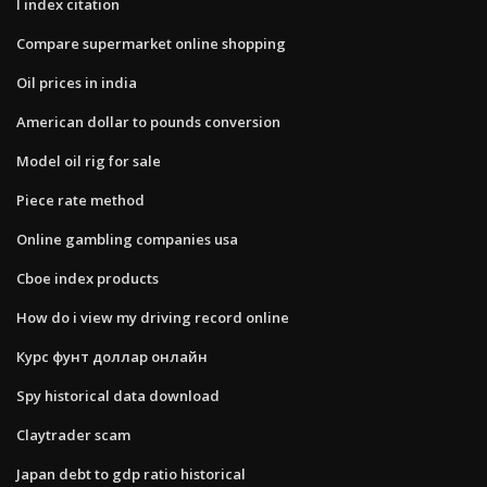
I index citation
Compare supermarket online shopping
Oil prices in india
American dollar to pounds conversion
Model oil rig for sale
Piece rate method
Online gambling companies usa
Cboe index products
How do i view my driving record online
Курс фунт доллар онлайн
Spy historical data download
Claytrader scam
Japan debt to gdp ratio historical