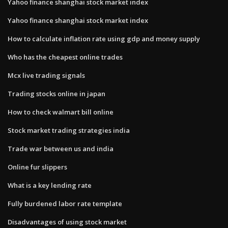
Yahoo finance shanghai stock market index
Yahoo finance shanghai stock market index
How to calculate inflation rate using gdp and money supply
Who has the cheapest online trades
Mcx live trading signals
Trading stocks online in japan
How to check walmart bill online
Stock market trading strategies india
Trade war between us and india
Online fur slippers
What is a key lending rate
Fully burdened labor rate template
Disadvantages of using stock market