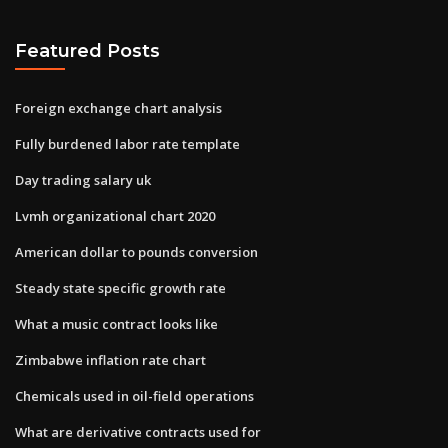
Featured Posts
Foreign exchange chart analysis
Fully burdened labor rate template
Day trading salary uk
Lvmh organizational chart 2020
American dollar to pounds conversion
Steady state specific growth rate
What a music contract looks like
Zimbabwe inflation rate chart
Chemicals used in oil-field operations
What are derivative contracts used for