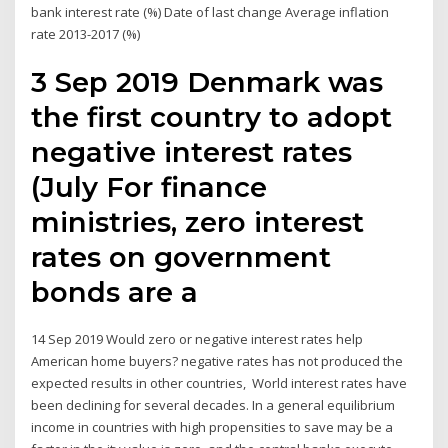
bank interest rate (%) Date of last change Average inflation
rate 2013-2017 (%)
3 Sep 2019 Denmark was
the first country to adopt
negative interest rates
(July For finance
ministries, zero interest
rates on government
bonds are a
14 Sep 2019 Would zero or negative interest rates help
American home buyers? negative rates has not produced the
expected results in other countries, World interest rates have
been declining for several decades. In a general equilibrium
income in countries with high propensities to save may be a