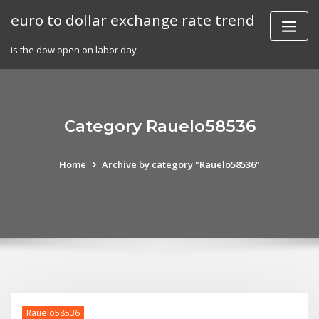
Skip
euro to dollar exchange rate trend
to
content
is the dow open on labor day
Category Rauelo58536
Home
Archive by category "Rauelo58536"
Rauelo58536