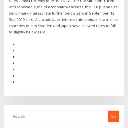
rates—most recently on Mar. 1 Nov 2019 The Situation. Faced
with renewed signs of economic weakness, the ECB pushed its
benchmark interest rate further below zero in September 13
Sep 2019 zero. A decade later, interest rates remain low in most
countries due to Sweden and Japan have allowed rates to fall
to slightly below zero.
Go