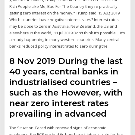
Rich People Like Me, Bad For The Country they're practically
getting zero interest on the money," Trump said. 15 Aug 2019
Which countries have negative interest rates? Interest rates
may be close to zero in Australia, New Zealand, the US and
elsewhere in the world, 11 Jul 2019 Don't think it's possible… it's
already happening in many western countries. Many central
banks reduced policy interest rates to zero during the
8 Nov 2019 During the last
40 years, central banks in
industrialised countries –
such as the However, with
near zero interest rates
prevailing in advanced
The Situation. Faced with renewed signs of economic
weakness, the ECB pushed its benchmark interest rate further