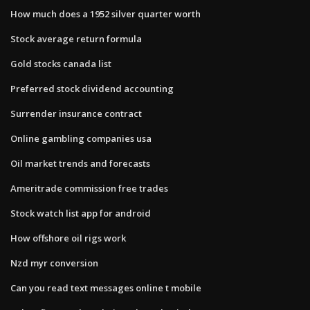
How much does a 1952 silver quarter worth
Stock average return formula
Gold stocks canada list
Preferred stock dividend accounting
Surrender insurance contract
Online gambling companies usa
Oil market trends and forecasts
Ameritrade commission free trades
Stock watch list app for android
How offshore oil rigs work
Nzd myr conversion
Can you read text messages online t mobile