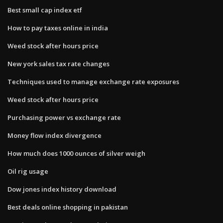
Best small cap index etf
How to pay taxes online in india
Weed stock after hours price
New york sales tax rate changes
Techniques used to manage exchange rate exposures
Weed stock after hours price
Purchasing power vs exchange rate
Money flow index divergence
How much does 1000 ounces of silver weigh
Oil rig usage
Dow jones index history download
Best deals online shopping in pakistan