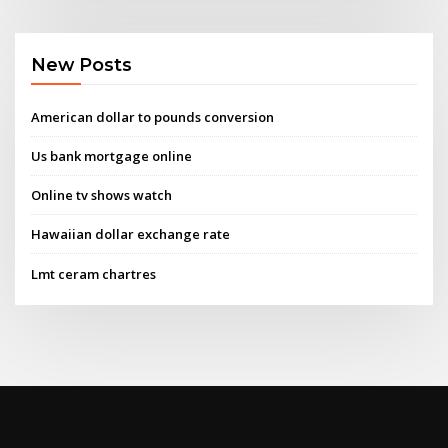
New Posts
American dollar to pounds conversion
Us bank mortgage online
Online tv shows watch
Hawaiian dollar exchange rate
Lmt ceram chartres