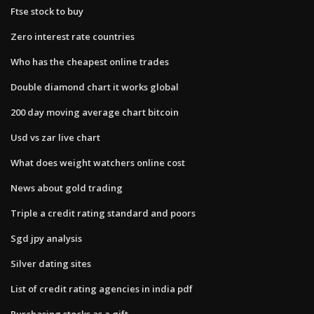
Ftse stock to buy
Zero interest rate countries
Who has the cheapest online trades
Double diamond chart it works global
200 day moving average chart bitcoin
Usd vs zar live chart
What does weight watchers online cost
News about gold trading
Triple a credit rating standard and poors
Sgd jpy analysis
Silver dating sites
List of credit rating agencies in india pdf
Purchasing stocks as a gift