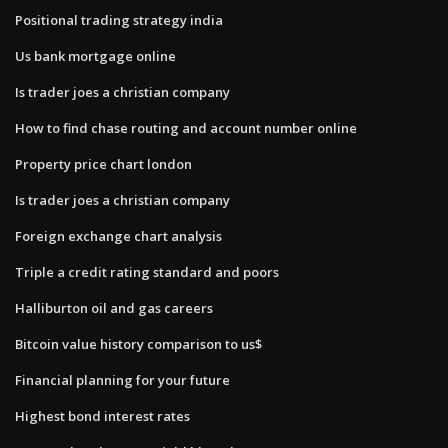
Positional trading strategy india
Us bank mortgage online
Is trader joes a christian company
How to find chase routing and account number online
Property price chart london
Is trader joes a christian company
Foreign exchange chart analysis
Triple a credit rating standard and poors
Halliburton oil and gas careers
Bitcoin value history comparison to us$
Financial planning for your future
Highest bond interest rates