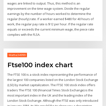
wages are linked to output. Thus, this method is an
improvement on the time wage system. Divide the regular
earnings by the number of hours worked to determine the
regular (hourly) rate. If a worker earned $480 for 40 hours of
work, the regular pay rate is $12 per hour. If the regular rate
equals or exceeds the current minimum wage, the piece rate
complies with the FLSA.
Mattia34999
Ftse100 index chart
The FTSE 100 is a stock index representing the performance of
the largest 100 companies listed on the London Stock Exchange
(LSE) by market capitalization. The FTSE 100 stock index offers
traders The FTSE 100 (Financial Times Stock Exchange) is the
most important index in the UK and the leading index of the
London Stock Exchange. Although the FTSE was only introduced
in January 1984, its We would like to show you a description