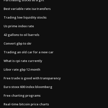
Best variable rate isa transfers
Trading low liquidity stocks
Us prime index rate
42 gallons to oil barrels
Convert gbp to skr
Trading an old car for a new car
What is cpi rate currently
Libor rate gbp 12 month
Free trade is good with transparency
Euro stoxx 600 index bloomberg
Free charting programs
Real-time bitcoin price charts