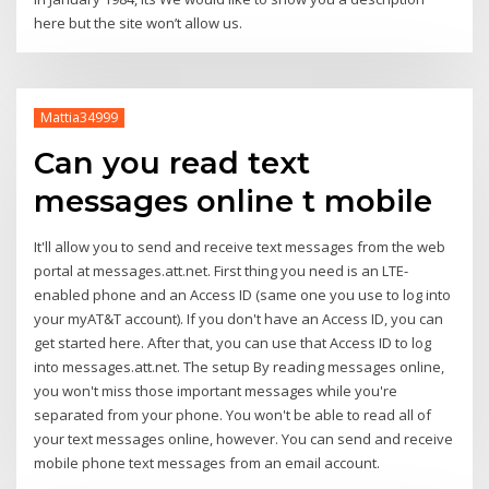
here but the site won’t allow us.
Mattia34999
Can you read text
messages online t mobile
It'll allow you to send and receive text messages from the web
portal at messages.att.net. First thing you need is an LTE-
enabled phone and an Access ID (same one you use to log into
your myAT&T account). If you don't have an Access ID, you can
get started here. After that, you can use that Access ID to log
into messages.att.net. The setup By reading messages online,
you won't miss those important messages while you're
separated from your phone. You won't be able to read all of
your text messages online, however. You can send and receive
mobile phone text messages from an email account.