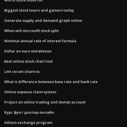
Biggest stock losers and gainers today
Generate supply and demand graph online
When will microsoft stock split
Nominal annual rate of interest formula
Dollar en euro omrekenen
Best online stock chart tool
Lmt ceram chartres
What is difference between base rate and bank rate
Online expense claim system
Project on online trading and demat account
Курс фунт доллар онлайн
Athens exchange program