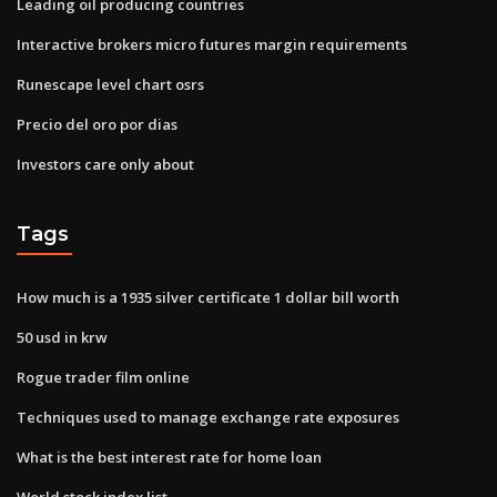
Leading oil producing countries
Interactive brokers micro futures margin requirements
Runescape level chart osrs
Precio del oro por dias
Investors care only about
Tags
How much is a 1935 silver certificate 1 dollar bill worth
50 usd in krw
Rogue trader film online
Techniques used to manage exchange rate exposures
What is the best interest rate for home loan
World stock index list