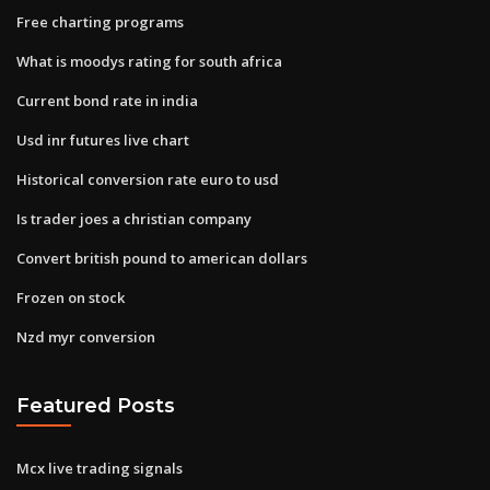
Free charting programs
What is moodys rating for south africa
Current bond rate in india
Usd inr futures live chart
Historical conversion rate euro to usd
Is trader joes a christian company
Convert british pound to american dollars
Frozen on stock
Nzd myr conversion
Featured Posts
Mcx live trading signals