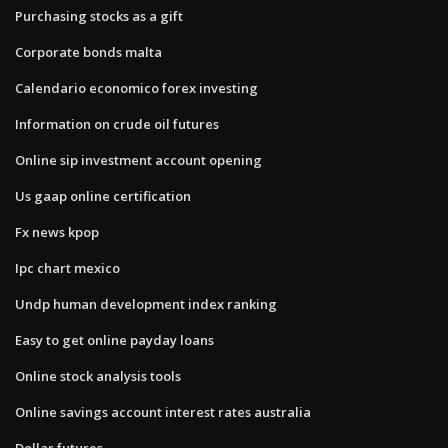
Purchasing stocks as a gift
Corporate bonds malta
Calendario economico forex investing
Information on crude oil futures
Online sip investment account opening
Us gaap online certification
Fx news kpop
Ipc chart mexico
Undp human development index ranking
Easy to get online payday loans
Online stock analysis tools
Online savings account interest rates australia
Dollar futures