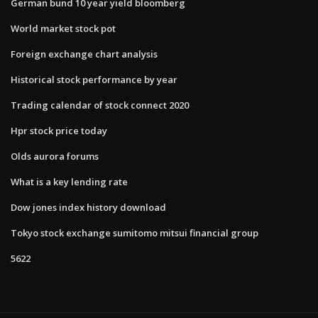
German bund 10 year yield bloomberg
World market stock pot
Foreign exchange chart analysis
Historical stock performance by year
Trading calendar of stock connect 2020
Hpr stock price today
Olds aurora forums
What is a key lending rate
Dow jones index history download
Tokyo stock exchange sumitomo mitsui financial group
5622