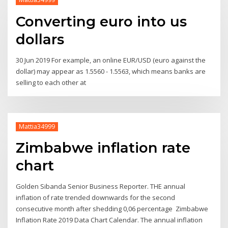
Converting euro into us
dollars
30 Jun 2019 For example, an online EUR/USD (euro against the
dollar) may appear as 1.5560 - 1.5563, which means banks are
selling to each other at
Mattia34999
Zimbabwe inflation rate
chart
Golden Sibanda Senior Business Reporter. THE annual
inflation of rate trended downwards for the second
consecutive month after shedding 0,06 percentage Zimbabwe
Inflation Rate 2019 Data Chart Calendar. The annual inflation