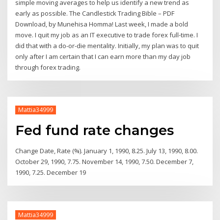
simple moving averages to help us identify a new trend as
early as possible. The Candlestick Trading Bible – PDF
Download, by Munehisa Homma! Last week, I made a bold
move. I quit my job as an IT executive to trade forex full-time. I
did that with a do-or-die mentality. Initially, my plan was to quit
only after I am certain that I can earn more than my day job
through forex trading.
Mattia34999
Fed fund rate changes
Change Date, Rate (%). January 1, 1990, 8.25. July 13, 1990, 8.00.
October 29, 1990, 7.75. November 14, 1990, 7.50. December 7,
1990, 7.25. December 19
Mattia34999