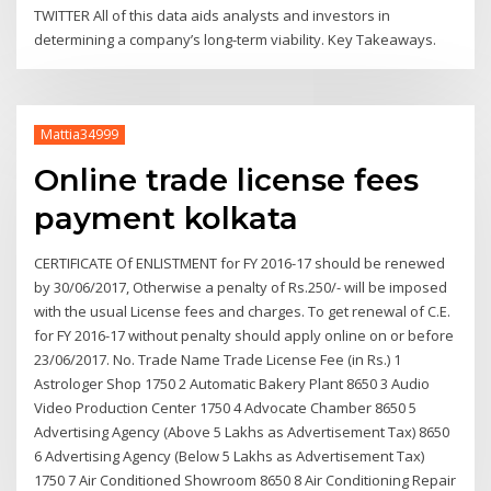
TWITTER All of this data aids analysts and investors in
determining a company’s long-term viability. Key Takeaways.
Mattia34999
Online trade license fees
payment kolkata
CERTIFICATE Of ENLISTMENT for FY 2016-17 should be renewed
by 30/06/2017, Otherwise a penalty of Rs.250/- will be imposed
with the usual License fees and charges. To get renewal of C.E.
for FY 2016-17 without penalty should apply online on or before
23/06/2017. No. Trade Name Trade License Fee (in Rs.) 1
Astrologer Shop 1750 2 Automatic Bakery Plant 8650 3 Audio
Video Production Center 1750 4 Advocate Chamber 8650 5
Advertising Agency (Above 5 Lakhs as Advertisement Tax) 8650
6 Advertising Agency (Below 5 Lakhs as Advertisement Tax)
1750 7 Air Conditioned Showroom 8650 8 Air Conditioning Repair