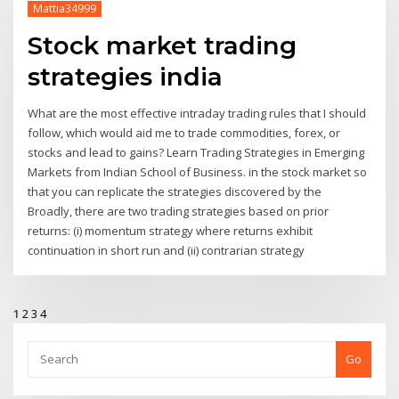
Mattia34999
Stock market trading
strategies india
What are the most effective intraday trading rules that I should
follow, which would aid me to trade commodities, forex, or
stocks and lead to gains? Learn Trading Strategies in Emerging
Markets from Indian School of Business. in the stock market so
that you can replicate the strategies discovered by the
Broadly, there are two trading strategies based on prior
returns: (i) momentum strategy where returns exhibit
continuation in short run and (ii) contrarian strategy
1
2
3
4
Go