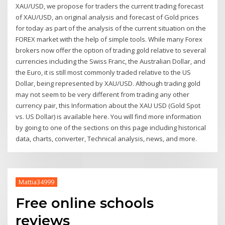
XAU/USD, we propose for traders the current trading forecast
of XAU/USD, an original analysis and forecast of Gold prices
for today as part of the analysis of the current situation on the
FOREX market with the help of simple tools. While many Forex
brokers now offer the option of trading gold relative to several
currencies including the Swiss Franc, the Australian Dollar, and
the Euro, it is still most commonly traded relative to the US
Dollar, being represented by XAU/USD. Although trading gold
may not seem to be very different from trading any other
currency pair, this Information about the XAU USD (Gold Spot
vs. US Dollar) is available here. You will find more information
by going to one of the sections on this page including historical
data, charts, converter, Technical analysis, news, and more.
Mattia34999
Free online schools
reviews