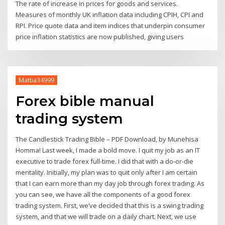
The rate of increase in prices for goods and services.
Measures of monthly UK inflation data including CPIH, CPI and
RPI. Price quote data and item indices that underpin consumer
price inflation statistics are now published, giving users
Mattia34999
Forex bible manual
trading system
The Candlestick Trading Bible – PDF Download, by Munehisa
Homma! Last week, I made a bold move. I quit my job as an IT
executive to trade forex full-time. I did that with a do-or-die
mentality. Initially, my plan was to quit only after I am certain
that I can earn more than my day job through forex trading. As
you can see, we have all the components of a good forex
trading system. First, we’ve decided that this is a swing trading
system, and that we will trade on a daily chart. Next, we use