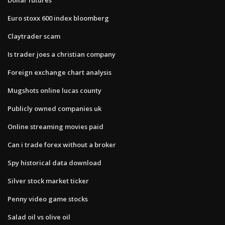
Euro stoxx 600 index bloomberg
Claytrader scam
Is trader joes a christian company
Foreign exchange chart analysis
Mugshots online lucas county
Publicly owned companies uk
Online streaming movies paid
Can i trade forex without a broker
Spy historical data download
Silver stock market ticker
Penny video game stocks
Salad oil vs olive oil