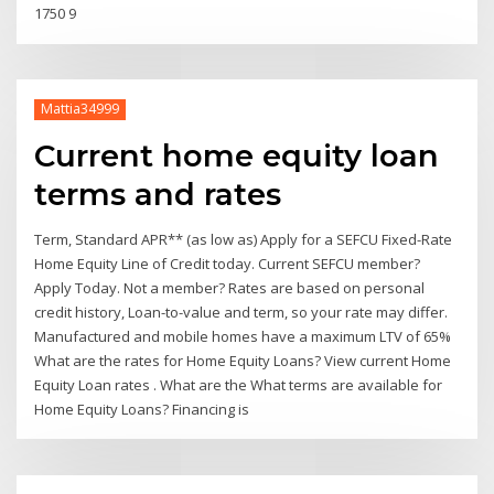
1750 9
Mattia34999
Current home equity loan
terms and rates
Term, Standard APR** (as low as) Apply for a SEFCU Fixed-Rate
Home Equity Line of Credit today. Current SEFCU member?
Apply Today. Not a member? Rates are based on personal
credit history, Loan-to-value and term, so your rate may differ.
Manufactured and mobile homes have a maximum LTV of 65%
What are the rates for Home Equity Loans? View current Home
Equity Loan rates . What are the What terms are available for
Home Equity Loans? Financing is