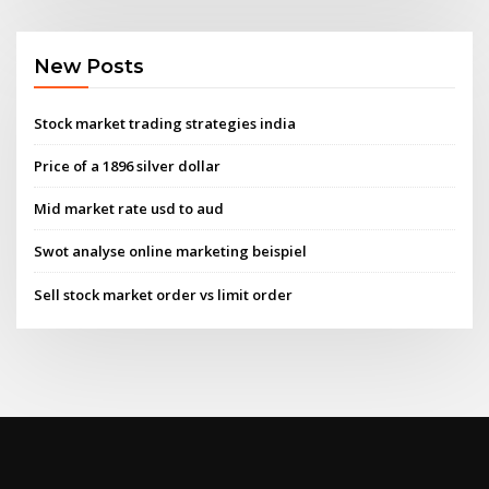
New Posts
Stock market trading strategies india
Price of a 1896 silver dollar
Mid market rate usd to aud
Swot analyse online marketing beispiel
Sell stock market order vs limit order