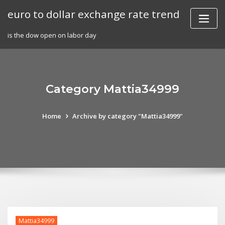
Skip
euro to dollar exchange rate trend
to
content
is the dow open on labor day
Category Mattia34999
Home
Archive by category "Mattia34999"
Mattia34999