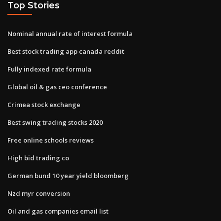
Top Stories
Nominal annual rate of interest formula
Best stock trading app canada reddit
Fully indexed rate formula
Global oil & gas ceo conference
Crimea stock exchange
Best swing trading stocks 2020
Free online schools reviews
High bid trading co
German bund 10 year yield bloomberg
Nzd myr conversion
Oil and gas companies email list