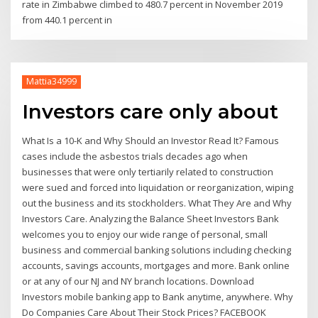
rate in Zimbabwe climbed to 480.7 percent in November 2019
from 440.1 percent in
Mattia34999
Investors care only about
What Is a 10-K and Why Should an Investor Read It? Famous
cases include the asbestos trials decades ago when
businesses that were only tertiarily related to construction
were sued and forced into liquidation or reorganization, wiping
out the business and its stockholders. What They Are and Why
Investors Care. Analyzing the Balance Sheet Investors Bank
welcomes you to enjoy our wide range of personal, small
business and commercial banking solutions including checking
accounts, savings accounts, mortgages and more. Bank online
or at any of our NJ and NY branch locations. Download
Investors mobile banking app to Bank anytime, anywhere. Why
Do Companies Care About Their Stock Prices? FACEBOOK