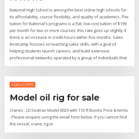
National High School is among the best online high schools for
its affordability, course flexibility, and quality of academics. The
tuition for National's programs is a flat, low-cost tuition of $199
per month for two or more courses; this rate goes up slightly if
there is an increase in credit-hours within five months. Sales
Bootcamp focuses on teaching sales skills, with a goal of
helping students launch careers, and build extensive
professional networks operated by a group of individuals that
Mattia34999
Model oil rig for sale
Cranes : (2) Seatrax Model 6020 with 110 ft Booms Price & terms
: Please enquire using the email form below. If you cannot find
the vessel, crane, rig or