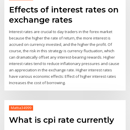
Effects of interest rates on
exchange rates
Interest rates are crucial to day traders in the forex market
because the higher the rate of return, the more interest is
accrued on currency invested, and the higher the profit. Of
course, the risk in this strategy is currency fluctuation, which
can dramatically offset any interest-bearing rewards. Higher
interest rates tend to reduce inflationary pressures and cause
an appreciation in the exchange rate. Higher interest rates
have various economic effects: Effect of higher interest rates
Increases the cost of borrowing.
Mattia34999
What is cpi rate currently