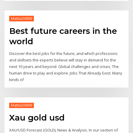
Mattia34999
Best future careers in the
world
Discover the best jobs for the future, and which professions
and skillsets the experts believe will stay in demand for the
next 10 years and beyond. Global challenges and crises; The
human drive to play and explore. Jobs That Already Exist. Many
kinds of
Mattia34999
Xau gold usd
XAU/USD Forecast (GOLD), News & Analysis. In our section of