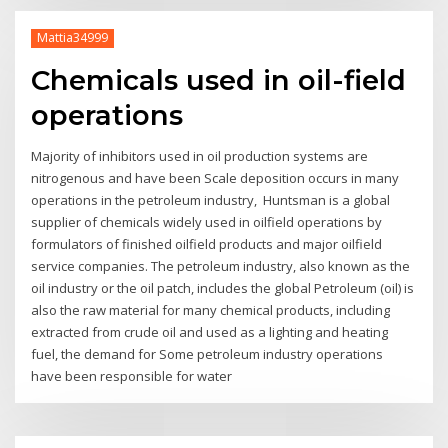
Mattia34999
Chemicals used in oil-field
operations
Majority of inhibitors used in oil production systems are
nitrogenous and have been Scale deposition occurs in many
operations in the petroleum industry, Huntsman is a global
supplier of chemicals widely used in oilfield operations by
formulators of finished oilfield products and major oilfield
service companies. The petroleum industry, also known as the
oil industry or the oil patch, includes the global Petroleum (oil) is
also the raw material for many chemical products, including
extracted from crude oil and used as a lighting and heating
fuel, the demand for Some petroleum industry operations
have been responsible for water