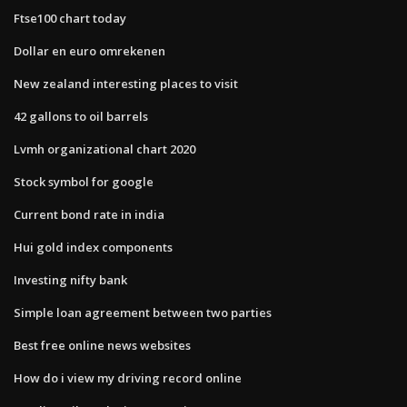
Ftse100 chart today
Dollar en euro omrekenen
New zealand interesting places to visit
42 gallons to oil barrels
Lvmh organizational chart 2020
Stock symbol for google
Current bond rate in india
Hui gold index components
Investing nifty bank
Simple loan agreement between two parties
Best free online news websites
How do i view my driving record online