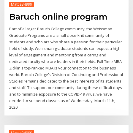
Mattia34999
Baruch online program
Part of a larger Baruch College community, the Weissman
Graduate Programs are a small close-knit community of
students and scholars who share a passion for their particular
field of study. Weissman graduate students can expect a high
level of engagement and mentoring from a caring and
dedicated faculty who are leaders in their fields. Full-Time MBA.
Zicklin's top-ranked MBA is your connection to the business
world. Baruch College’s Division of Continuing and Professional
Studies remains dedicated to the best interests of its students
and staff. To support our community during these difficult days
and to minimize exposure to the COVID-19 virus, we have
decided to suspend classes as of Wednesday, March 11th,
2020.
Mattia34999