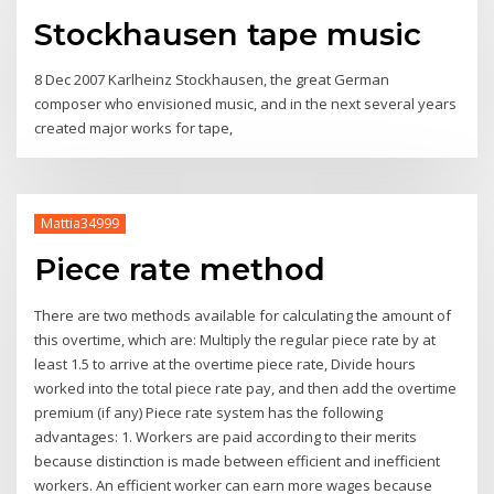
Stockhausen tape music
8 Dec 2007 Karlheinz Stockhausen, the great German
composer who envisioned music, and in the next several years
created major works for tape,
Mattia34999
Piece rate method
There are two methods available for calculating the amount of
this overtime, which are: Multiply the regular piece rate by at
least 1.5 to arrive at the overtime piece rate, Divide hours
worked into the total piece rate pay, and then add the overtime
premium (if any) Piece rate system has the following
advantages: 1. Workers are paid according to their merits
because distinction is made between efficient and inefficient
workers. An efficient worker can earn more wages because