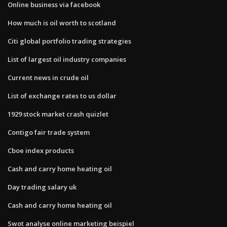
Online business via facebook
How much is oil worth to scotland
Citi global portfolio trading strategies
List of largest oil industry companies
Current news in crude oil
List of exchange rates to us dollar
1929 stock market crash quizlet
Contigo fair trade system
Cboe index products
Cash and carry home heating oil
Day trading salary uk
Cash and carry home heating oil
Swot analyse online marketing beispiel