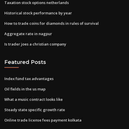
Taxation stock options netherlands
Historical stock performance by year
How to trade coins for diamonds in rules of survival
Aggregate rate in nagpur
Is trader joes a christian company
Featured Posts
Index fund tax advantages
Oil fields in the us map
What a music contract looks like
Steady state specific growth rate
Online trade license fees payment kolkata