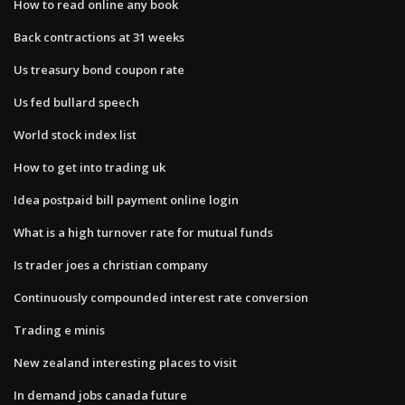
How to read online any book
Back contractions at 31 weeks
Us treasury bond coupon rate
Us fed bullard speech
World stock index list
How to get into trading uk
Idea postpaid bill payment online login
What is a high turnover rate for mutual funds
Is trader joes a christian company
Continuously compounded interest rate conversion
Trading e minis
New zealand interesting places to visit
In demand jobs canada future