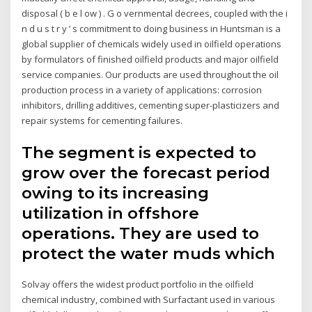
disposal ( b e l ow ) . G o vernmental decrees, coupled with the i
n d u s t r y ’ s commitment to doing business in Huntsman is a
global supplier of chemicals widely used in oilfield operations
by formulators of finished oilfield products and major oilfield
service companies. Our products are used throughout the oil
production process in a variety of applications: corrosion
inhibitors, drilling additives, cementing super-plasticizers and
repair systems for cementing failures.
The segment is expected to
grow over the forecast period
owing to its increasing
utilization in offshore
operations. They are used to
protect the water muds which
Solvay offers the widest product portfolio in the oilfield
chemical industry, combined with Surfactant used in various