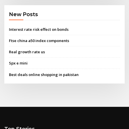
New Posts
Interest rate risk effect on bonds
Ftse china a50 index components
Real growth rate us
Spx e mini
Best deals online shopping in pakistan
Top Stories