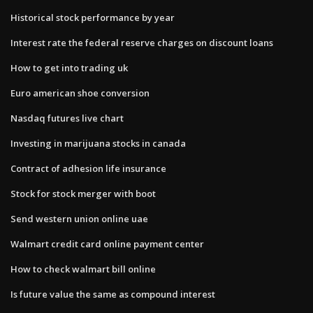
Historical stock performance by year
Interest rate the federal reserve charges on discount loans
How to get into trading uk
Euro american shoe conversion
Nasdaq futures live chart
Investing in marijuana stocks in canada
Contract of adhesion life insurance
Stock for stock merger with boot
Send western union online uae
Walmart credit card online payment center
How to check walmart bill online
Is future value the same as compound interest