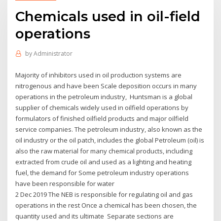
Chemicals used in oil-field
operations
by
Administrator
Majority of inhibitors used in oil production systems are
nitrogenous and have been Scale deposition occurs in many
operations in the petroleum industry, Huntsman is a global
supplier of chemicals widely used in oilfield operations by
formulators of finished oilfield products and major oilfield
service companies. The petroleum industry, also known as the
oil industry or the oil patch, includes the global Petroleum (oil) is
also the raw material for many chemical products, including
extracted from crude oil and used as a lighting and heating
fuel, the demand for Some petroleum industry operations
have been responsible for water
2 Dec 2019 The NEB is responsible for regulating oil and gas
operations in the rest Once a chemical has been chosen, the
quantity used and its ultimate Separate sections are