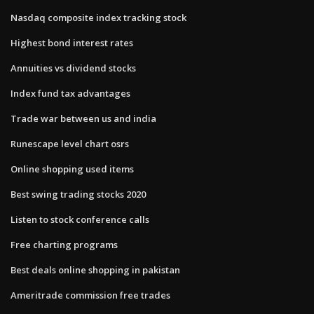
Nasdaq composite index tracking stock
Highest bond interest rates
Annuities vs dividend stocks
Index fund tax advantages
Trade war between us and india
Runescape level chart osrs
Online shopping used items
Best swing trading stocks 2020
Listen to stock conference calls
Free charting programs
Best deals online shopping in pakistan
Ameritrade commission free trades