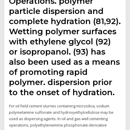
Operations. polymer
particle dispersion and
complete hydration (81,92).
Wetting polymer surfaces
with ethylene glycol (92)
or isopropanol. (93) has
also been used as a means
of promoting rapid
polymer. dispersion prior
to the onset of hydration.
For oil field cement slurries containing microsilica, sodium
polymelamine sulfonate and hydroxyethylcellulose may be
used as dispersing agents. In oil and gas well cementing
operations, polyethyleneimine phosphonate-derivative