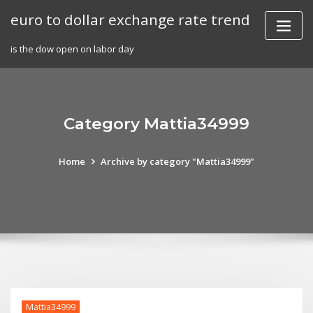
Skip
euro to dollar exchange rate trend
to
content
is the dow open on labor day
Category Mattia34999
Home
Archive by category "Mattia34999"
Mattia34999