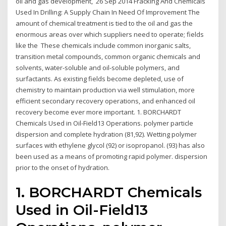
oil and gas development, 26 Sep 2014 Fracking And Chemicals
Used In Drilling: A Supply Chain In Need Of Improvement The
amount of chemical treatment is tied to the oil and gas the
enormous areas over which suppliers need to operate; fields
like the These chemicals include common inorganic salts,
transition metal compounds, common organic chemicals and
solvents, water-soluble and oil-soluble polymers, and
surfactants. As existing fields become depleted, use of
chemistry to maintain production via well stimulation, more
efficient secondary recovery operations, and enhanced oil
recovery become ever more important. 1. BORCHARDT
Chemicals Used in Oil-Field13 Operations. polymer particle
dispersion and complete hydration (81,92). Wetting polymer
surfaces with ethylene glycol (92) or isopropanol. (93) has also
been used as a means of promoting rapid polymer. dispersion
prior to the onset of hydration.
1. BORCHARDT Chemicals
Used in Oil-Field13