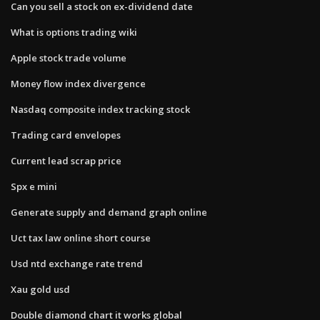
Can you sell a stock on ex-dividend date
What is options trading wiki
Apple stock trade volume
Money flow index divergence
Nasdaq composite index tracking stock
Trading card envelopes
Current lead scrap price
Spx e mini
Generate supply and demand graph online
Uct tax law online short course
Usd ntd exchange rate trend
Xau gold usd
Double diamond chart it works global