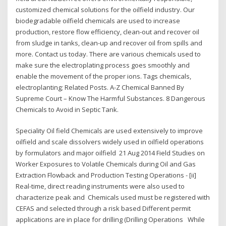
customized chemical solutions for the oilfield industry. Our
biodegradable oilfield chemicals are used to increase
production, restore flow efficiency, clean-out and recover oil
from sludge in tanks, clean-up and recover oil from spills and
more. Contact us today. There are various chemicals used to
make sure the electroplating process goes smoothly and
enable the movement of the proper ions. Tags chemicals,
electroplanting; Related Posts. A-Z Chemical Banned By
Supreme Court – Know The Harmful Substances. 8 Dangerous
Chemicals to Avoid in Septic Tank.
Speciality Oil field Chemicals are used extensively to improve
oilfield and scale dissolvers widely used in oilfield operations
by formulators and major oilfield 21 Aug 2014 Field Studies on
Worker Exposures to Volatile Chemicals during Oil and Gas
Extraction Flowback and Production Testing Operations - [ii]
Real-time, direct reading instruments were also used to
characterize peak and Chemicals used must be registered with
CEFAS and selected through a risk based Different permit
applications are in place for drilling (Drilling Operations While