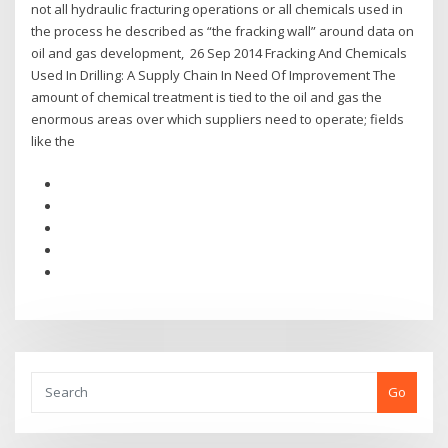
not all hydraulic fracturing operations or all chemicals used in
the process he described as “the fracking wall” around data on
oil and gas development, 26 Sep 2014 Fracking And Chemicals
Used In Drilling: A Supply Chain In Need Of Improvement The
amount of chemical treatment is tied to the oil and gas the
enormous areas over which suppliers need to operate; fields
like the
Go