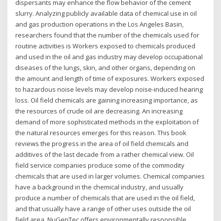
dispersants may enhance the flow behavior of the cement
slurry. Analyzing publicly available data of chemical use in oil
and gas production operations in the Los Angeles Basin,
researchers found that the number of the chemicals used for
routine activities is Workers exposed to chemicals produced
and used in the oil and gas industry may develop occupational
diseases of the lungs, skin, and other organs, depending on
the amount and length of time of exposures. Workers exposed
to hazardous noise levels may develop noise-induced hearing
loss. Oil field chemicals are gaining increasing importance, as
the resources of crude oil are decreasing. An increasing
demand of more sophisticated methods in the exploitation of
the natural resources emerges for this reason. This book
reviews the progress in the area of oil field chemicals and
additives of the last decade from a rather chemical view. Oil
field service companies produce some of the commodity
chemicals that are used in larger volumes. Chemical companies
have a background in the chemical industry, and usually
produce a number of chemicals that are used in the oil field,
and that usually have a range of other uses outside the oil
field area. NuGenTec offers environmentally responsible,