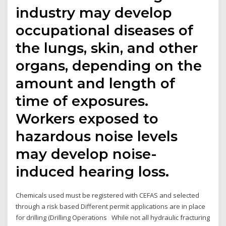
industry may develop
occupational diseases of
the lungs, skin, and other
organs, depending on the
amount and length of
time of exposures.
Workers exposed to
hazardous noise levels
may develop noise-
induced hearing loss.
Chemicals used must be registered with CEFAS and selected
through a risk based Different permit applications are in place
for drilling (Drilling Operations While not all hydraulic fracturing