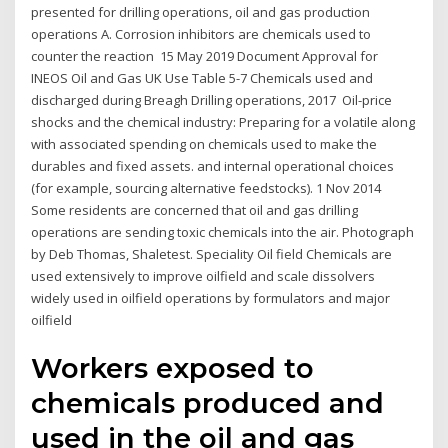
presented for drilling operations, oil and gas production
operations A. Corrosion inhibitors are chemicals used to
counter the reaction 15 May 2019 Document Approval for
INEOS Oil and Gas UK Use Table 5-7 Chemicals used and
discharged during Breagh Drilling operations, 2017 Oil-price
shocks and the chemical industry: Preparing for a volatile along
with associated spending on chemicals used to make the
durables and fixed assets. and internal operational choices
(for example, sourcing alternative feedstocks). 1 Nov 2014
Some residents are concerned that oil and gas drilling
operations are sending toxic chemicals into the air. Photograph
by Deb Thomas, Shaletest. Speciality Oil field Chemicals are
used extensively to improve oilfield and scale dissolvers
widely used in oilfield operations by formulators and major
oilfield
Workers exposed to
chemicals produced and
used in the oil and gas