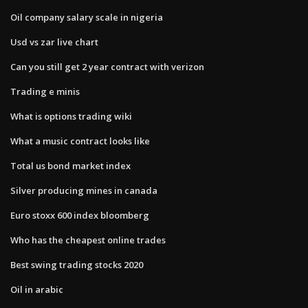
Oil company salary scale in nigeria
Usd vs zar live chart
Can you still get 2 year contract with verizon
Trading e minis
What is options trading wiki
What a music contract looks like
Total us bond market index
Silver producing mines in canada
Euro stoxx 600 index bloomberg
Who has the cheapest online trades
Best swing trading stocks 2020
Oil in arabic