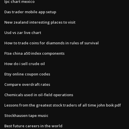
Ipc chart mexico
Das trader mobile app setup
New zealand interesting places to visit
Usd vs zar live chart
How to trade coins for diamonds in rules of survival
Ftse china a50 index components
How do i sell crude oil
Etsy online coupon codes
Compare overdraft rates
Chemicals used in oil-field operations
Lessons from the greatest stock traders of all time john boik pdf
Stockhausen tape music
Best future careers in the world