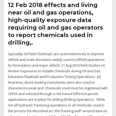
12 Feb 2018 effects and living
near oil and gas operations,
high-quality exposure data
requiring oil and gas operators
to report chemicals used in
drilling,.
Speciality Oil field Chemicals are used extensively to improve
oilfield and scale dissolvers widely used in oilfield operations
by formulators and major oilfield 21 Aug 2014 Field Studies on
Worker Exposures to Volatile Chemicals during Oil and Gas
Extraction Flowback and Production Testing Operations - [ii]
Real-time, direct reading instruments were also used to
characterize peak and Chemicals used must be registered with
CEFAS and selected through a risk based Different permit
applications are in place for drilling (Drilling Operations While
not all hydraulic fracturing operations or all chemicals used in
the process he described as “the fracking wall” around data on