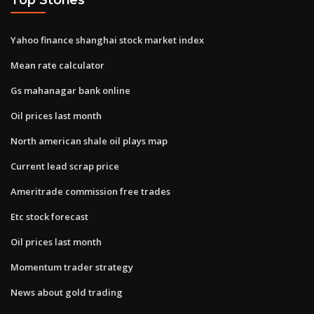
Yahoo finance shanghai stock market index
Mean rate calculator
Gs mahanagar bank online
Oil prices last month
North american shale oil plays map
Current lead scrap price
Ameritrade commission free trades
Etc stock forecast
Oil prices last month
Momentum trader strategy
News about gold trading