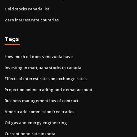
Gold stocks canada list
Zero interest rate countries
Tags
How much oil does venezuela have
Investing in marijuana stocks in canada
Effects of interest rates on exchange rates
Project on online trading and demat account
Business management law of contract
Ameritrade commission free trades
Oil gas and energy engineering
Current bond rate in india