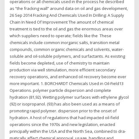
operations or all chemicals used in the process he described
as “the fracking wall” around data on oil and gas development,
26 Sep 2014 Fracking And Chemicals Used In Drilling: A Supply
Chain In Need Of Improvement The amount of chemical
treatment is tied to the oil and gas the enormous areas over
which suppliers need to operate; fields like the These
chemicals include common inorganic salts, transition metal
compounds, common organic chemicals and solvents, water-
soluble and oil-soluble polymers, and surfactants. As existing
fields become depleted, use of chemistry to maintain
production via well stimulation, more efficient secondary
recovery operations, and enhanced oil recovery become ever
more important. 1. BORCHARDT Chemicals Used in Oil-Field13
Operations. polymer particle dispersion and complete
hydration (81,92). Wetting polymer surfaces with ethylene glycol
(92) or isopropanol. (93) has also been used as a means of
promoting rapid polymer. dispersion prior to the onset of
hydration. A host of regulations that had impacted oil-field
operations since the 1970s and new legislation, enacted
principally within the USA and the North Sea, combined to dra-
matically affect chemical approval, usage, handling and