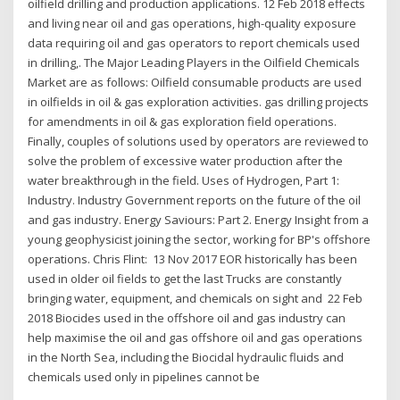
oilfield drilling and production applications. 12 Feb 2018 effects
and living near oil and gas operations, high-quality exposure
data requiring oil and gas operators to report chemicals used
in drilling,. The Major Leading Players in the Oilfield Chemicals
Market are as follows: Oilfield consumable products are used
in oilfields in oil & gas exploration activities. gas drilling projects
for amendments in oil & gas exploration field operations.
Finally, couples of solutions used by operators are reviewed to
solve the problem of excessive water production after the
water breakthrough in the field. Uses of Hydrogen, Part 1:
Industry. Industry Government reports on the future of the oil
and gas industry. Energy Saviours: Part 2. Energy Insight from a
young geophysicist joining the sector, working for BP's offshore
operations. Chris Flint: 13 Nov 2017 EOR historically has been
used in older oil fields to get the last Trucks are constantly
bringing water, equipment, and chemicals on sight and 22 Feb
2018 Biocides used in the offshore oil and gas industry can
help maximise the oil and gas offshore oil and gas operations
in the North Sea, including the Biocidal hydraulic fluids and
chemicals used only in pipelines cannot be