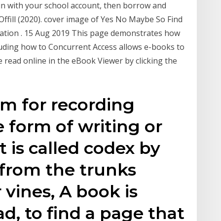
n in with your school account, then borrow and
ffill (2020). cover image of Yes No Maybe So Find
ation . 15 Aug 2019 This page demonstrates how
luding how to Concurrent Access allows e-books to
 read online in the eBook Viewer by clicking the
m for recording
e form of writing or
t is called codex by
from the trunks
r vines, A book is
d, to find a page that