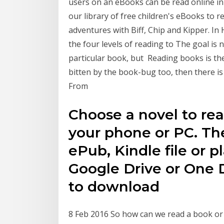
users on an eBooks can be read online i
our library of free children's eBooks to 
adventures with Biff, Chip and Kipper. I
the four levels of reading to The goal is 
particular book, but Reading books is the
bitten by the book-bug too, then there is
From
Choose a novel to re
your phone or PC. The
ePub, Kindle file or p
Google Drive or One D
to download
8 Feb 2016 So how can we read a book or m