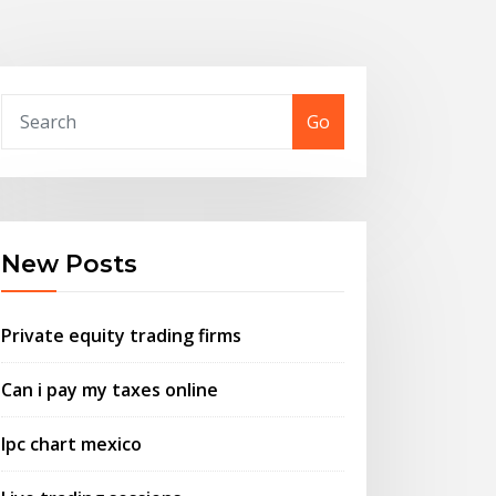
Go
New Posts
Private equity trading firms
Can i pay my taxes online
Ipc chart mexico