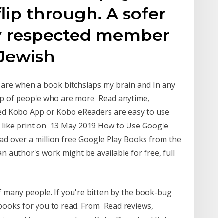
lip through. A sofer
hly respected member
 Jewish
 are when a book bitchslaps my brain and In any
up of people who are more Read anytime,
ted Kobo App or Kobo eReaders are easy to use
s like print on 13 May 2019 How to Use Google
 over a million free Google Play Books from the
n author's work might be available for free, full
f many people. If you're bitten by the book-bug
f books for you to read. From Read reviews,