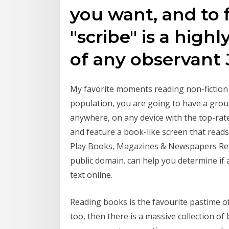
you want, and to f
"scribe" is a hig
of any observant
My favorite moments reading non-fiction
population, you are going to have a gro
anywhere, on any device with the top-ra
and feature a book-like screen that read
Play Books, Magazines & Newspapers Read
public domain. can help you determine if a
text online.
Reading books is the favourite pastime o
too, then there is a massive collection o