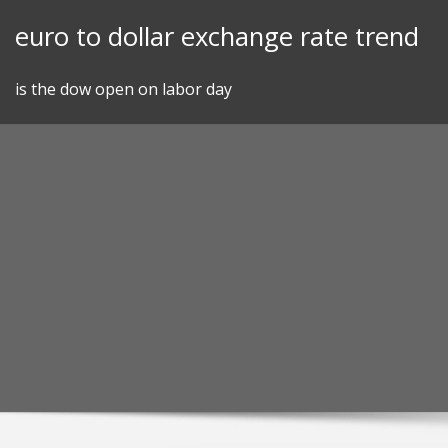
Skip
euro to dollar exchange rate trend
to
content
is the dow open on labor day