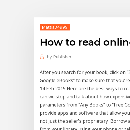
Mattia34999
How to read onli
by
Publisher
After you search for your book, click on 
Google eBooks” to make sure that you're 
14 Feb 2019 Here are the best ways to re
can we stop and talk about how expensiv
parameters from “Any Books” to “Free Go
provide apps and software that allow you
not just the seller's proprietary Borrow
from your library using your phone or tabl